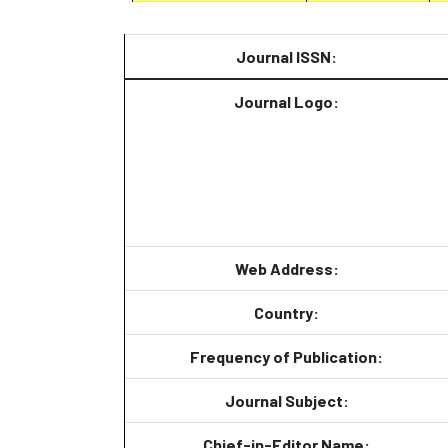
Journal ISSN:
Journal Logo:
Web Address:
Country:
Frequency of Publication:
Journal Subject:
Chief-in-Editor Name: