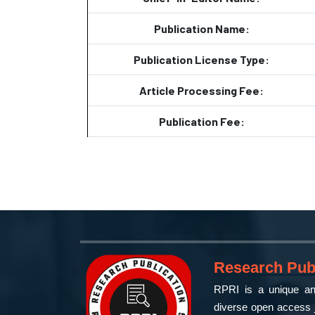
Publication Name:
Publication License Type:
Article Processing Fee:
Publication Fee:
Research Publ
RPRI is a unique and
diverse open access j