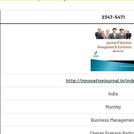
2347-5471
http://innovativejournal.in/in
India
Monthly
Business Managemen
Chetan Prakash Ratho