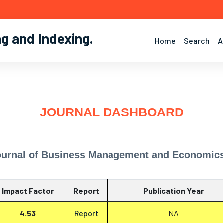
ng and Indexing
.
Home
Search
A
JOURNAL DASHBOARD
ournal of Business Management and Economic
Impact Factor
Report
Publication Year
4.53
Report
NA