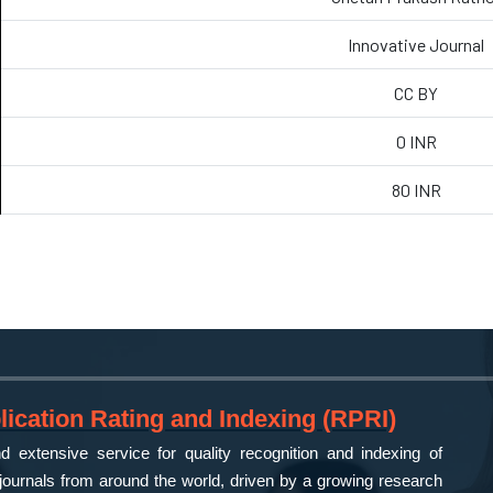
Innovative Journal
CC BY
0 INR
80 INR
ication Rating and Indexing (RPRI)
 extensive service for quality recognition and indexing of
ournals from around the world, driven by a growing research