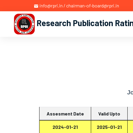
info@rpri.in / chairman-of-board@rpri.in
Research Publication Rati
J
Assesment Date
Valid Upto
2024-01-21
2025-01-21