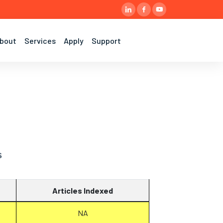
bout
Services
Apply
Support
s
Articles Indexed
NA