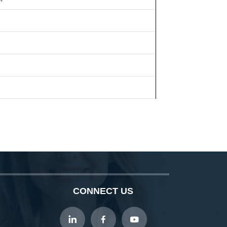
CONNECT US