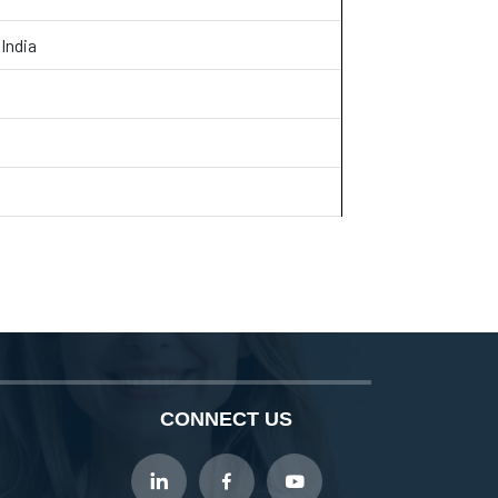
India
CONNECT US