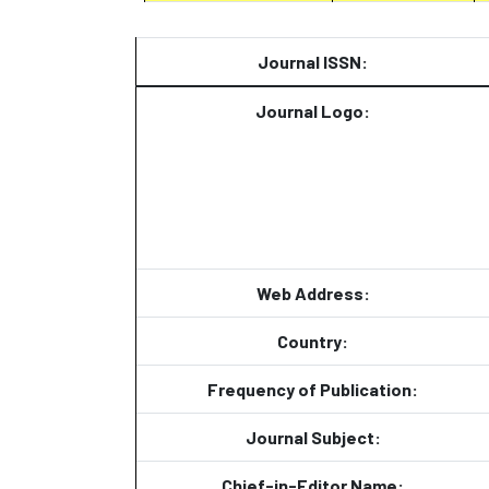
Journal ISSN:
Journal Logo:
Web Address:
Country:
Frequency of Publication:
Journal Subject:
Chief-in-Editor Name: