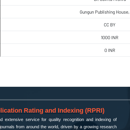
Gungun Publishing House, 
CC BY
1000 INR
0 INR
ication Rating and Indexing (RPRI)
 extensive service for quality recognition and indexing of
ournals from around the world, driven by a growing research