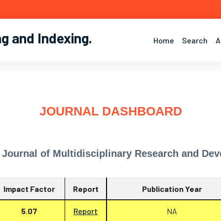
ng and Indexing
.
Home
Search
A
JOURNAL DASHBOARD
l Journal of Multidisciplinary Research and D
Impact Factor
Report
Publication Year
5.07
Report
NA