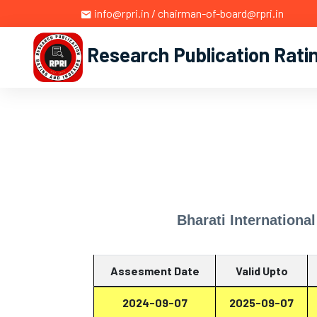
info@rpri.in / chairman-of-board@rpri.in
Research Publication Rati
Bharati Internationa
Assesment Date
Valid Upto
2024-09-07
2025-09-07