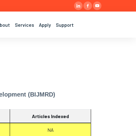
bout
Services
Apply
Support
evelopment (BIJMRD)
Articles Indexed
NA