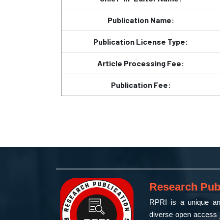
Publication Name:
Publication License Type:
Article Processing Fee:
Publication Fee:
Research Publ
RPRI is a unique and
diverse open access j