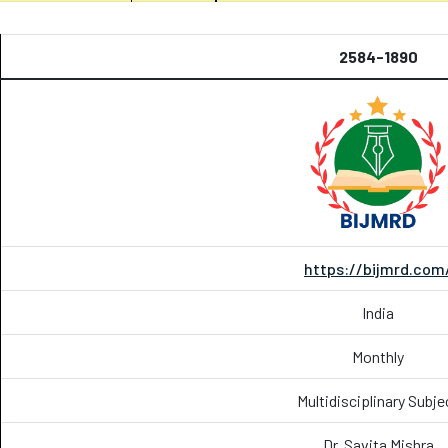
2584-1890
https://bijmrd.com
India
Monthly
Multidisciplinary Subje
Dr. Savita Mishra