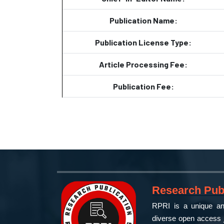
Publication Name:
Publication License Type:
Article Processing Fee:
Publication Fee:
Research Publ
RPRI is a unique and
diverse open access j