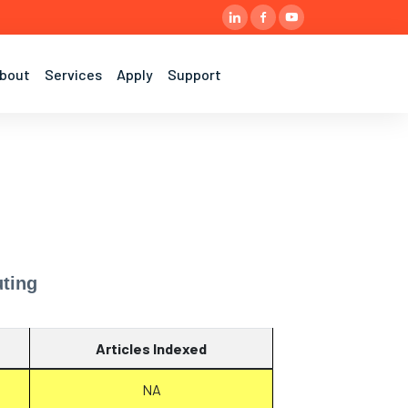
bout
Services
Apply
Support
ting
Articles Indexed
NA