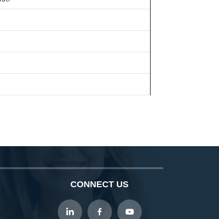
CONNECT US