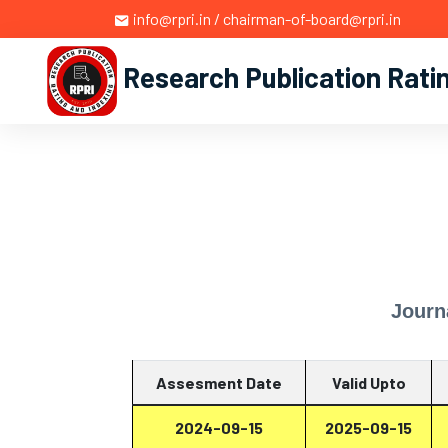
info@rpri.in / chairman-of-board@rpri.in
Research Publication Rati
Journ
Assesment Date
Valid Upto
2024-09-15
2025-09-15