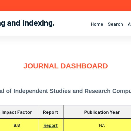
ng and Indexing
.
Home
Search
A
JOURNAL DASHBOARD
al of Independent Studies and Research Compu
Impact Factor
Report
Publication Year
6.8
Report
NA