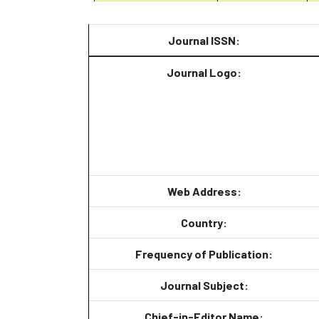
Journal ISSN:
Journal Logo:
Web Address:
Country:
Frequency of Publication:
Journal Subject:
Chief-in-Editor Name: