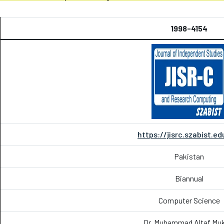
1998-4154
https://jisrc.szabist.ed
Pakistan
Biannual
Computer Science
Dr. Muhammad Altaf Muk