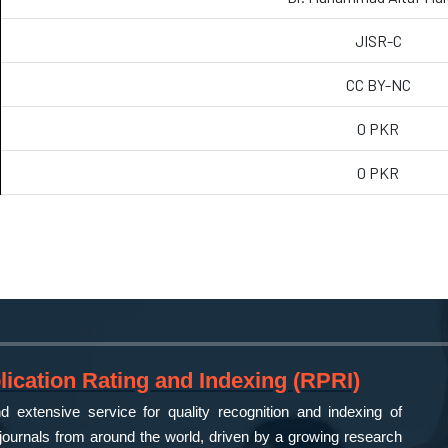
JISR-C
CC BY-NC
0 PKR
0 PKR
ication Rating and Indexing (RPRI)
 extensive service for quality recognition and indexing of
ournals from around the world, driven by a growing research