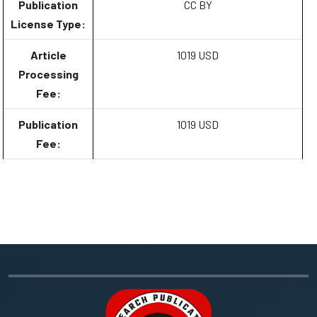
Publication
CC BY
License Type:
Article
1019 USD
Processing
Fee:
Publication
1019 USD
Fee: