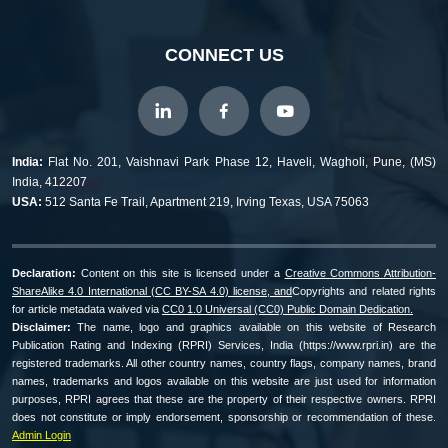
CONNECT US
India:
Flat No. 201, Vaishnavi Park Phase 12, Haveli, Wagholi, Pune, (MS)
India, 412207
USA:
512 Santa Fe Trail, Apartment 219, Irving Texas, USA 75063
Declaration:
Content on this site is licensed under a
Creative Commons Attribution-
ShareAlike 4.0 International (CC BY-SA 4.0) license, and
Copyrights and related rights
for article metadata waived via
CC0 1.0 Universal (CC0) Public Domain Dedication.
Disclaimer:
The name, logo and graphics available on this website of Research
Publication Rating and Indexing (RPRI) Services, India (https://www.rpri.in) are the
registered trademarks. All other country names, country flags, company names, brand
names, trademarks and logos available on this website are just used for information
purposes, RPRI agrees that these are the property of their respective owners. RPRI
does not constitute or imply endorsement, sponsorship or recommendation of these.
Admin Login