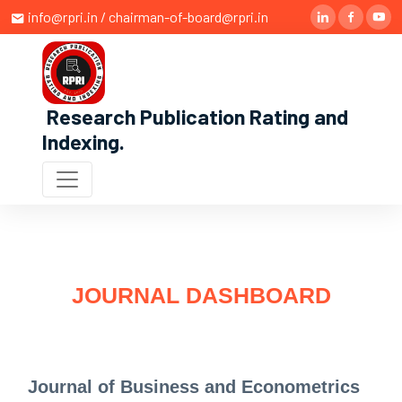
info@rpri.in / chairman-of-board@rpri.in
Research Publication Rating and
Indexing
.
JOURNAL DASHBOARD
Journal of Business and Econometrics