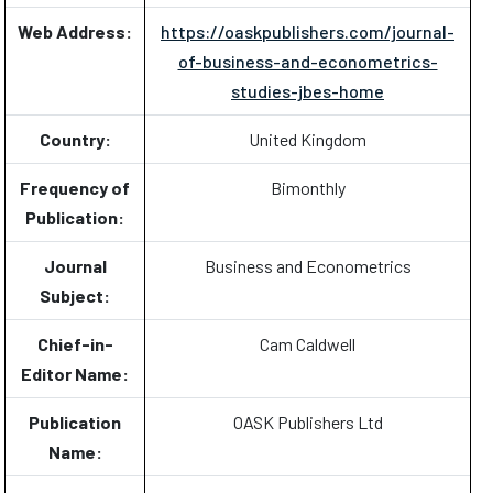
Web Address:
https://oaskpublishers.com/journal-
of-business-and-econometrics-
studies-jbes-home
Country:
United Kingdom
Frequency of
Bimonthly
Publication:
Journal
Business and Econometrics
Subject:
Chief-in-
Cam Caldwell
Editor Name:
Publication
OASK Publishers Ltd
Name: