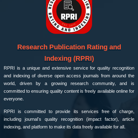
Research Publication Rating and
Indexing (RPRI)
RPRI is a unique and extensive service for quality recognition
and indexing of diverse open access journals from around the
world, driven by a growing research community, and is
committed to ensuring quality content is freely available online for
everyone.
RPRI is committed to provide its services free of charge,
including journal's quality recognition (impact factor), article
indexing, and platform to make its data freely available for all.