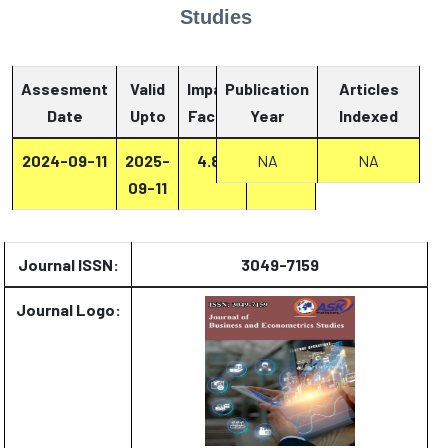
Studies
Assesment
Valid
Impact
Publication
Articles
Date
Upto
Factor
Year
Report
Indexed
2024-09-11
2025-
4.87
Report
NA
NA
09-11
Journal ISSN:
3049-7159
Journal Logo: