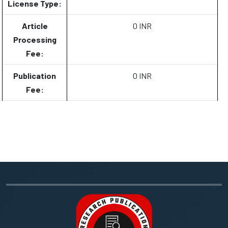
License Type:
Article
0 INR
Processing
Fee:
Publication
0 INR
Fee: