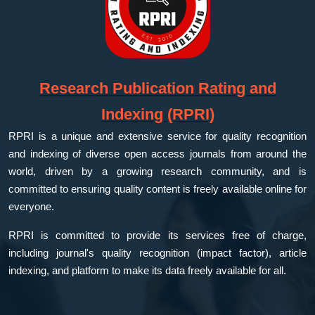
Research Publication Rating and
Indexing (RPRI)
RPRI is a unique and extensive service for quality recognition
and indexing of diverse open access journals from around the
world, driven by a growing research community, and is
committed to ensuring quality content is freely available online for
everyone.
RPRI is committed to provide its services free of charge,
including journal's quality recognition (impact factor), article
indexing, and platform to make its data freely available for all.