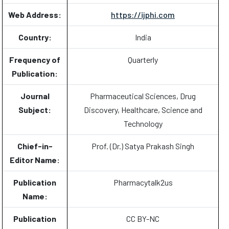
Web Address:
https://ijphi.com
Country:
India
Frequency of
Quarterly
Publication:
Journal
Pharmaceutical Sciences, Drug
Subject:
Discovery, Healthcare, Science and
Technology
Chief-in-
Prof. (Dr.) Satya Prakash Singh
Editor Name:
Publication
Pharmacytalk2us
Name:
Publication
CC BY-NC