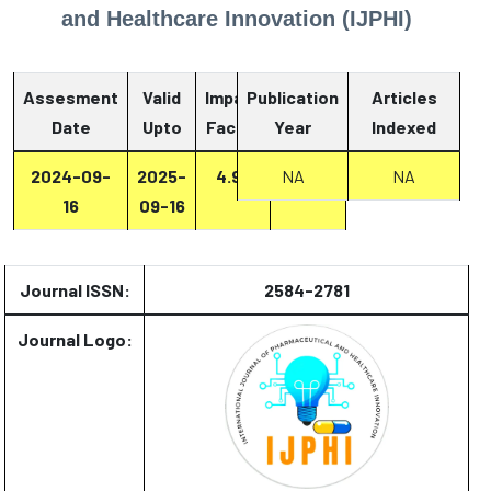
and Healthcare Innovation (IJPHI)
Assesment
Valid
Impact
Publication
Articles
Date
Upto
Factor
Year
Report
Indexed
2024-09-
2025-
4.93
Report
NA
NA
16
09-16
Journal ISSN:
2584-2781
Journal Logo: