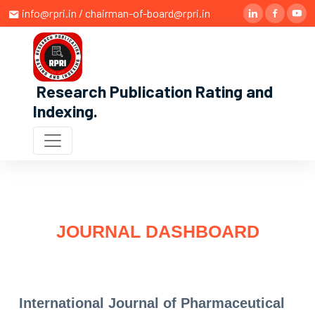
info@rpri.in / chairman-of-board@rpri.in
Research Publication Rating and
Indexing
.
JOURNAL DASHBOARD
International Journal of Pharmaceutical