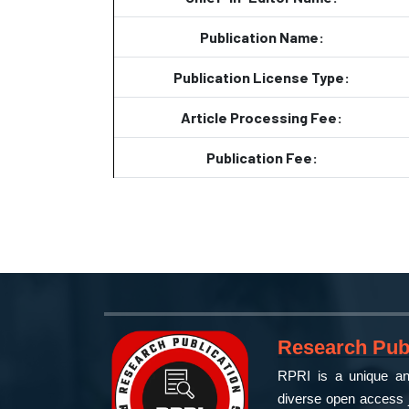
Publication Name:
Publication License Type:
Article Processing Fee:
Publication Fee:
Research Publ
RPRI is a unique and
diverse open access j