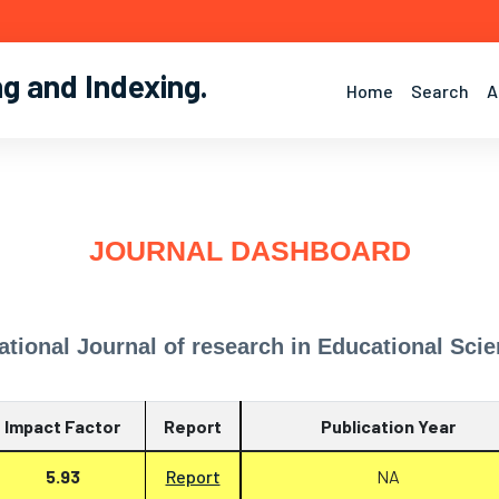
ng and Indexing
.
Home
Search
A
JOURNAL DASHBOARD
ational Journal of research in Educational Sci
Impact Factor
Report
Publication Year
5.93
Report
NA