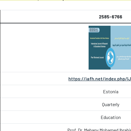
2585-6766
https://iafh.net/index.php/I
Estonia
Quarterly
Education
Prof. Dr. Mehany Mohamed Ibrah