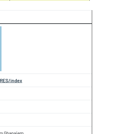
JRES/index
im Ghanaiem