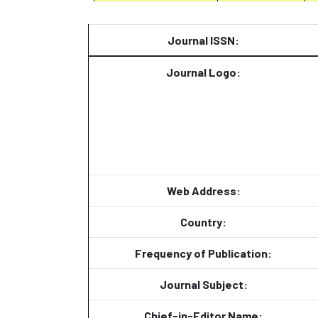
Journal ISSN:
Journal Logo:
Web Address:
Country:
Frequency of Publication:
Journal Subject:
Chief-in-Editor Name: