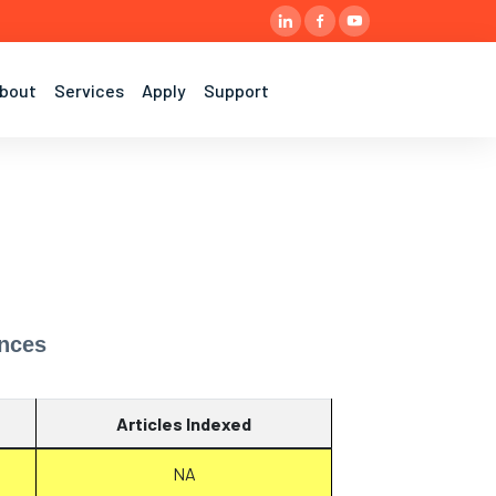
bout
Services
Apply
Support
ences
Articles Indexed
NA