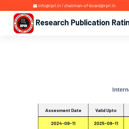
info@rpri.in / chairman-of-board@rpri.in
Research Publication Rati
Intern
Assesment Date
Valid Upto
2024-09-11
2025-09-11