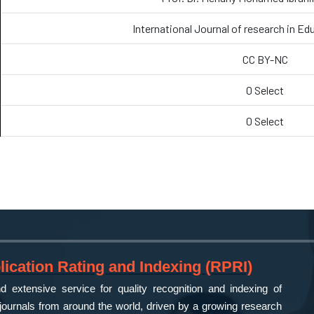
International Journal of research in Ed
CC BY-NC
0 Select
0 Select
ication Rating and Indexing (RPRI)
 extensive service for quality recognition and indexing of
ournals from around the world, driven by a growing research