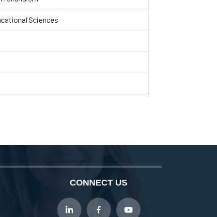
ucational Sciences
CONNECT US