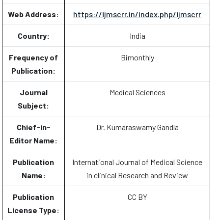
Web Address:
https://ijmscrr.in/index.php/ijmscrr
Country:
India
Frequency of
Bimonthly
Publication:
Journal
Medical Sciences
Subject:
Chief-in-
Dr. Kumaraswamy Gandla
Editor Name:
Publication
International Journal of Medical Science
Name:
in clinical Research and Review
Publication
CC BY
License Type: