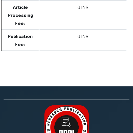
Article
0 INR
Processing
Fee:
Publication
0 INR
Fee: