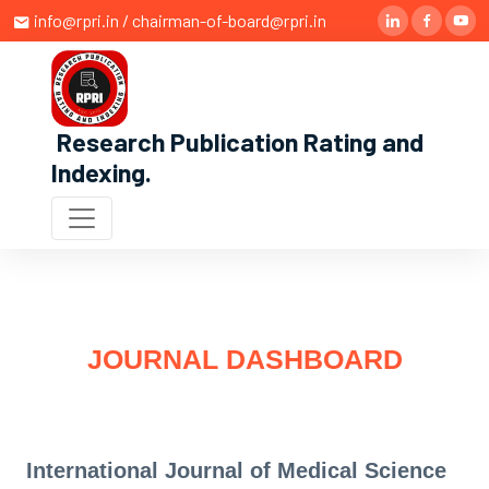
info@rpri.in / chairman-of-board@rpri.in
Research Publication Rating and
Indexing
.
JOURNAL DASHBOARD
International Journal of Medical Science