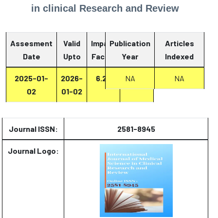
in clinical Research and Review
Assesment
Valid
Impact
Publication
Articles
Date
Upto
Factor
Year
Report
Indexed
2025-01-
2026-
6.27
Report
NA
NA
02
01-02
Journal ISSN:
2581-8945
Journal Logo: