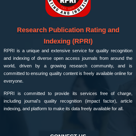
Research Publication Rating and
Indexing (RPRI)
RPRI is a unique and extensive service for quality recognition
and indexing of diverse open access journals from around the
world, driven by a growing research community, and is
committed to ensuring quality content is freely available online for
everyone.
RPRI is committed to provide its services free of charge,
including journal's quality recognition (impact factor), article
indexing, and platform to make its data freely available for all.