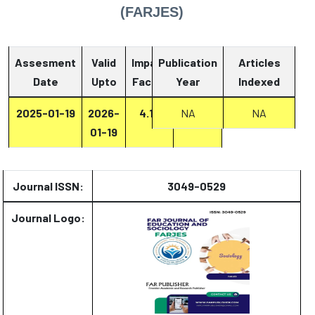
(FARJES)
Assesment
Valid
Impact
Publication
Articles
Date
Upto
Factor
Year
Report
Indexed
2025-01-19
2026-
4.13
Report
NA
NA
01-19
Journal ISSN:
3049-0529
Journal Logo: