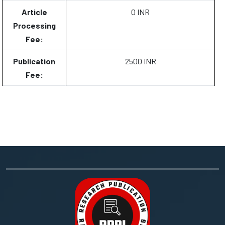
Article
0 INR
Processing
Fee:
Publication
2500 INR
Fee: