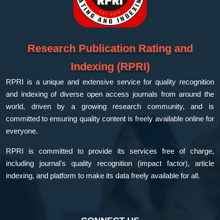
Research Publication Rating and
Indexing (RPRI)
RPRI is a unique and extensive service for quality recognition
and indexing of diverse open access journals from around the
world, driven by a growing research community, and is
committed to ensuring quality content is freely available online for
everyone.
RPRI is committed to provide its services free of charge,
including journal's quality recognition (impact factor), article
indexing, and platform to make its data freely available for all.