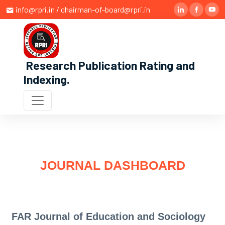
info@rpri.in / chairman-of-board@rpri.in
Research Publication Rating and
Indexing
.
JOURNAL DASHBOARD
FAR Journal of Education and Sociology