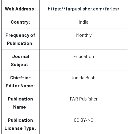
Web Address:
https://farpublisher.com/farjes/
Country:
India
Frequency of
Monthly
Publication:
Journal
Education
Subject:
Chief-in-
Jonida Bushi
Editor Name:
Publication
FAR Publisher
Name:
Publication
CC BY-NC
License Type: