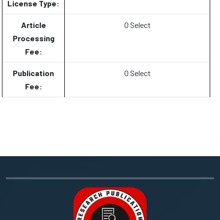
License Type:
Article
0 Select
Processing
Fee:
Publication
0 Select
Fee: