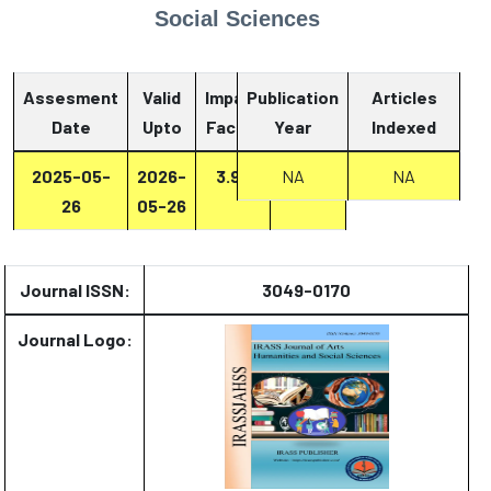
Social Sciences
Assesment
Valid
Impact
Publication
Articles
Date
Upto
Factor
Year
Report
Indexed
2025-05-
2026-
3.93
Report
NA
NA
26
05-26
Journal ISSN:
3049-0170
Journal Logo: