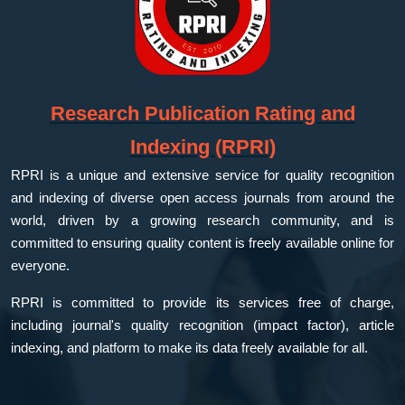
Research Publication Rating and
Indexing (RPRI)
RPRI is a unique and extensive service for quality recognition
and indexing of diverse open access journals from around the
world, driven by a growing research community, and is
committed to ensuring quality content is freely available online for
everyone.
RPRI is committed to provide its services free of charge,
including journal's quality recognition (impact factor), article
indexing, and platform to make its data freely available for all.