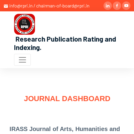
info@rpri.in / chairman-of-board@rpri.in
Research Publication Rating and
Indexing
.
JOURNAL DASHBOARD
IRASS Journal of Arts, Humanities and