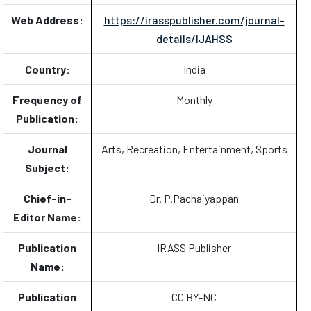
Web Address:
https://irasspublisher.com/journal-
details/IJAHSS
Country:
India
Frequency of
Monthly
Publication:
Journal
Arts, Recreation, Entertainment, Sports
Subject:
Chief-in-
Dr. P.Pachaiyappan
Editor Name:
Publication
IRASS Publisher
Name:
Publication
CC BY-NC