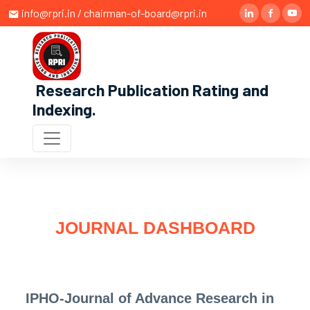
info@rpri.in / chairman-of-board@rpri.in
Research Publication Rating and
Indexing
.
JOURNAL DASHBOARD
IPHO-Journal of Advance Research in