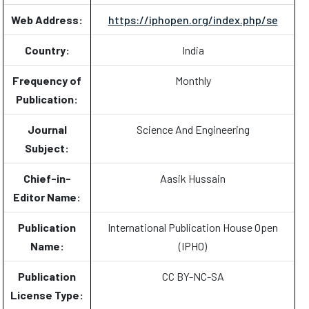
Web Address:
https://iphopen.org/index.php/se
Country:
India
Frequency of
Monthly
Publication:
Journal
Science And Engineering
Subject:
Chief-in-
Aasik Hussain
Editor Name:
Publication
International Publication House Open
Name:
(IPHO)
Publication
CC BY-NC-SA
License Type: