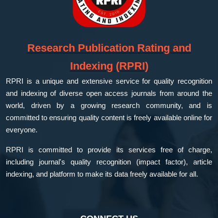
Research Publication Rating and
Indexing (RPRI)
RPRI is a unique and extensive service for quality recognition
and indexing of diverse open access journals from around the
world, driven by a growing research community, and is
committed to ensuring quality content is freely available online for
everyone.
RPRI is committed to provide its services free of charge,
including journal's quality recognition (impact factor), article
indexing, and platform to make its data freely available for all.