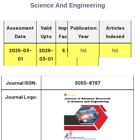
Science And Engineering
Assesment
Valid
Impact
Publication
Articles
Date
Upto
Factor
Year
Report
Indexed
2025-03-
2026-
5.13
Report
NA
NA
01
03-01
Journal ISSN:
3050-8797
Journal Logo: