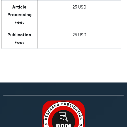
Article
25 USD
Processing
Fee:
Publication
25 USD
Fee: