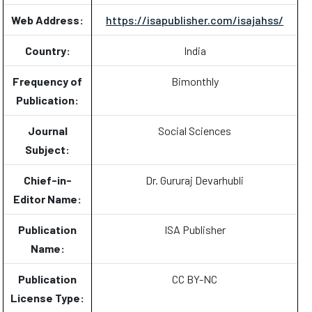
Web Address:
https://isapublisher.com/isajahss/
Country:
India
Frequency of
Bimonthly
Publication:
Journal
Social Sciences
Subject:
Chief-in-
Dr. Gururaj Devarhubli
Editor Name:
Publication
ISA Publisher
Name:
Publication
CC BY-NC
License Type: