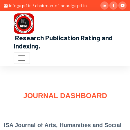
info@rpri.in / chairman-of-board@rpri.in
Research Publication Rating and
Indexing
.
JOURNAL DASHBOARD
ISA Journal of Arts, Humanities and Social