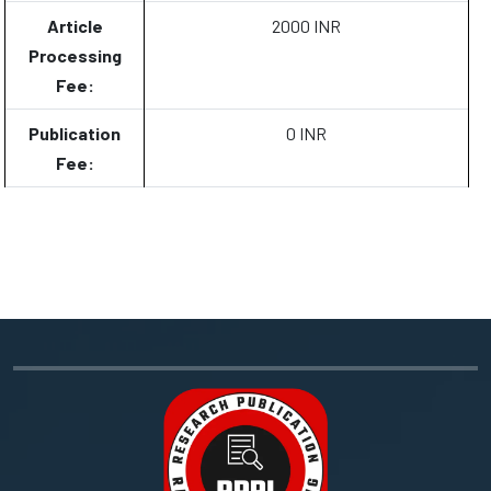
Article
2000 INR
Processing
Fee:
Publication
0 INR
Fee: