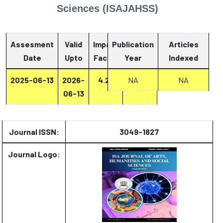
Sciences (ISAJAHSS)
Assesment
Valid
Impact
Publication
Articles
Date
Upto
Factor
Year
Report
Indexed
2025-06-13
2026-
4.27
Report
NA
NA
06-13
Journal ISSN:
3049-1827
Journal Logo: