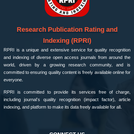
Research Publication Rating and
Indexing (RPRI)
RPRI is a unique and extensive service for quality recognition
and indexing of diverse open access journals from around the
world, driven by a growing research community, and is
committed to ensuring quality content is freely available online for
everyone.
RPRI is committed to provide its services free of charge,
including journal's quality recognition (impact factor), article
indexing, and platform to make its data freely available for all.