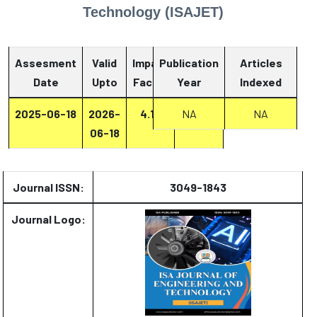
Technology (ISAJET)
Assesment
Valid
Impact
Publication
Articles
Date
Upto
Factor
Year
Report
Indexed
2025-06-18
2026-
4.13
Report
NA
NA
06-18
Journal ISSN:
3049-1843
Journal Logo: