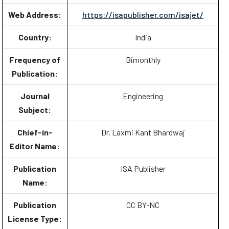
Web Address:
https://isapublisher.com/isajet/
Country:
India
Frequency of
Bimonthly
Publication:
Journal
Engineering
Subject:
Chief-in-
Dr. Laxmi Kant Bhardwaj
Editor Name:
Publication
ISA Publisher
Name:
Publication
CC BY-NC
License Type: