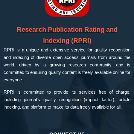
Research Publication Rating and
Indexing (RPRI)
RPRI is a unique and extensive service for quality recognition
and indexing of diverse open access journals from around the
world, driven by a growing research community, and is
committed to ensuring quality content is freely available online for
everyone.
RPRI is committed to provide its services free of charge,
including journal's quality recognition (impact factor), article
indexing, and platform to make its data freely available for all.