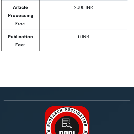
Article
2000 INR
Processing
Fee:
Publication
0 INR
Fee: