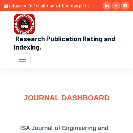
info@rpri.in / chairman-of-board@rpri.in
Research Publication Rating and
Indexing
.
JOURNAL DASHBOARD
ISA Journal of Engineering and