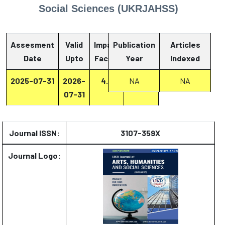
Social Sciences (UKRJAHSS)
Assesment
Valid
Impact
Publication
Articles
Date
Upto
Factor
Year
Report
Indexed
2025-07-31
2026-
4.2
Report
NA
NA
07-31
Journal ISSN:
3107-359X
Journal Logo: