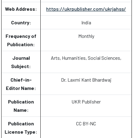
Web Address:
https://ukrpublisher.com/ukrjahss/
Country:
India
Frequency of
Monthly
Publication:
Journal
Arts, Humanities, Social Sciences,
Subject:
Chief-in-
Dr. Laxmi Kant Bhardwaj
Editor Name:
Publication
UKR Publisher
Name:
Publication
CC BY-NC
License Type: