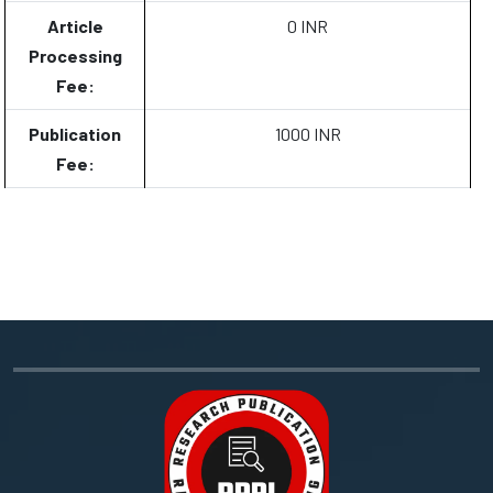
Article
0 INR
Processing
Fee:
Publication
1000 INR
Fee: