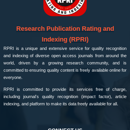
Research Publication Rating and
Indexing (RPRI)
RPRI is a unique and extensive service for quality recognition
and indexing of diverse open access journals from around the
world, driven by a growing research community, and is
committed to ensuring quality content is freely available online for
everyone.
RPRI is committed to provide its services free of charge,
including journal's quality recognition (impact factor), article
indexing, and platform to make its data freely available for all.