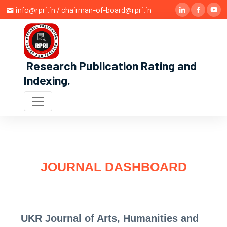
info@rpri.in / chairman-of-board@rpri.in
Research Publication Rating and
Indexing
.
JOURNAL DASHBOARD
UKR Journal of Arts, Humanities and