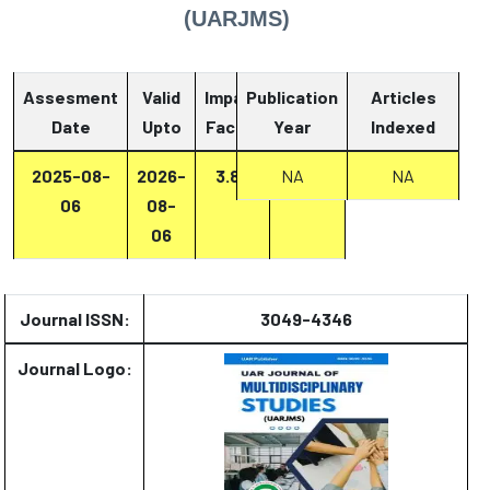
(UARJMS)
Assesment
Valid
Impact
Publication
Articles
Date
Upto
Factor
Year
Report
Indexed
2025-08-
2026-
3.87
Report
NA
NA
06
08-
06
Journal ISSN:
3049-4346
Journal Logo: