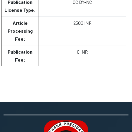
Publication
CC BY-NC
License Type:
Article
2500 INR
Processing
Fee:
Publication
0 INR
Fee: