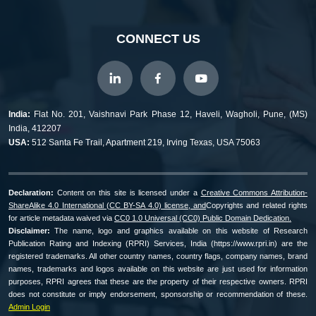
CONNECT US
India:
Flat No. 201, Vaishnavi Park Phase 12, Haveli, Wagholi, Pune, (MS)
India, 412207
USA:
512 Santa Fe Trail, Apartment 219, Irving Texas, USA 75063
Declaration:
Content on this site is licensed under a
Creative Commons Attribution-
ShareAlike 4.0 International (CC BY-SA 4.0) license, and
Copyrights and related rights
for article metadata waived via
CC0 1.0 Universal (CC0) Public Domain Dedication.
Disclaimer:
The name, logo and graphics available on this website of Research
Publication Rating and Indexing (RPRI) Services, India (https://www.rpri.in) are the
registered trademarks. All other country names, country flags, company names, brand
names, trademarks and logos available on this website are just used for information
purposes, RPRI agrees that these are the property of their respective owners. RPRI
does not constitute or imply endorsement, sponsorship or recommendation of these.
Admin Login