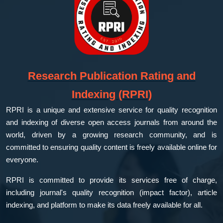
Research Publication Rating and
Indexing (RPRI)
RPRI is a unique and extensive service for quality recognition
and indexing of diverse open access journals from around the
world, driven by a growing research community, and is
committed to ensuring quality content is freely available online for
everyone.
RPRI is committed to provide its services free of charge,
including journal's quality recognition (impact factor), article
indexing, and platform to make its data freely available for all.