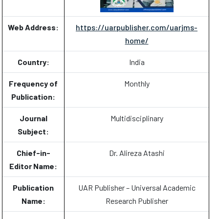
Web Address:
https://uarpublisher.com/uarjms-
home/
Country:
India
Frequency of
Monthly
Publication:
Journal
Multidisciplinary
Subject:
Chief-in-
Dr. Alireza Atashi
Editor Name:
Publication
UAR Publisher – Universal Academic
Name:
Research Publisher