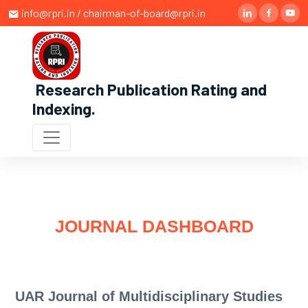
info@rpri.in / chairman-of-board@rpri.in
Research Publication Rating and
Indexing
.
JOURNAL DASHBOARD
UAR Journal of Multidisciplinary Studies