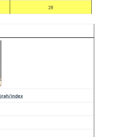
28
ijrah/index