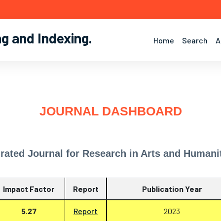
ng and Indexing
.
Home
Search
A
JOURNAL DASHBOARD
grated Journal for Research in Arts and Humani
Impact Factor
Report
Publication Year
5.27
Report
2023