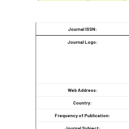
Journal ISSN:
Journal Logo:
Web Address:
Country:
Frequency of Publication:
Journal Subject: