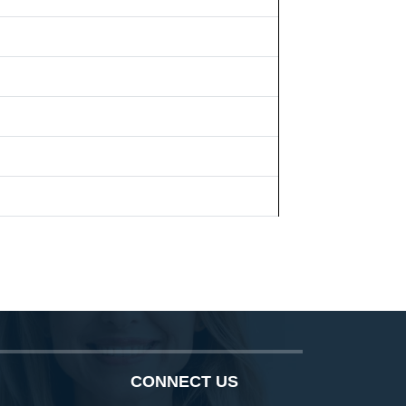
CONNECT US