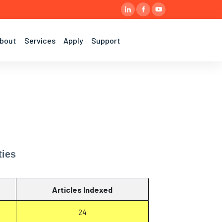
bout
Services
Apply
Support
ties
Articles Indexed
24