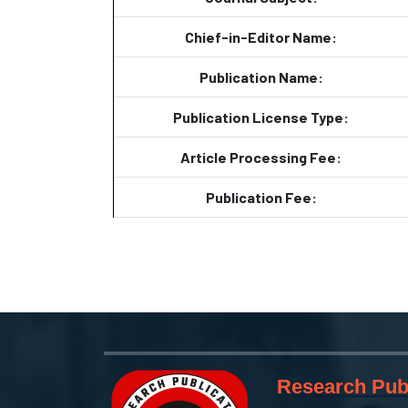
Chief-in-Editor Name:
Publication Name:
Publication License Type:
Article Processing Fee:
Publication Fee:
Research Publ