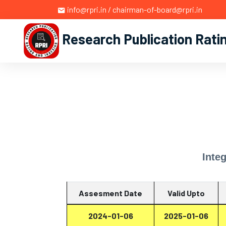
info@rpri.in / chairman-of-board@rpri.in
Research Publication Rati
Inte
Assesment Date
Valid Upto
2024-01-06
2025-01-06