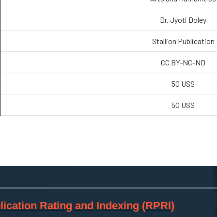
Dr. Jyoti Doley
Stallion Publication
CC BY-NC-ND
50 USS
50 USS
ication Rating and Indexing (RPRI)