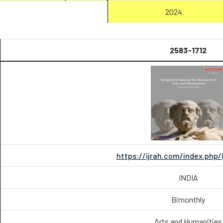
2024
2583-1712
https://ijrah.com/index.php/
INDIA
Bimonthly
Arts and Humanities