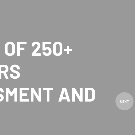
OF 250+
RS
SMENT AND
NEXT