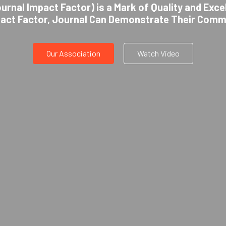
urnal Impact Factor) is a Mark of Quality and Exce
pact Factor, Journal Can Demonstrate Their Comm
Our Association
Watch Video