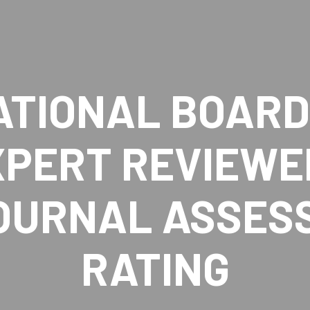
ATIONAL BOARD 
XPERT REVIEWE
JOURNAL ASSES
RATING