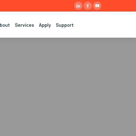
bout
Services
Apply
Support