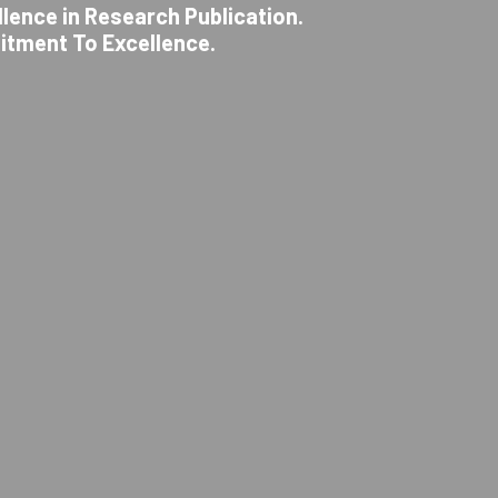
llence in Research Publication.
itment To Excellence.