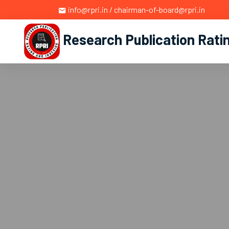
info@rpri.in / chairman-of-board@rpri.in
Research Publication Rati