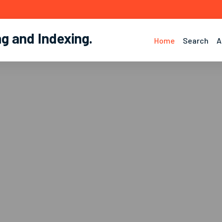
ng and Indexing
.
Home
Search
A