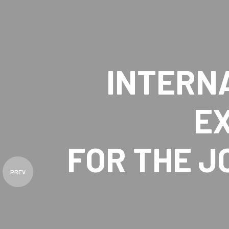
INTERN
E
FOR THE 
PREV