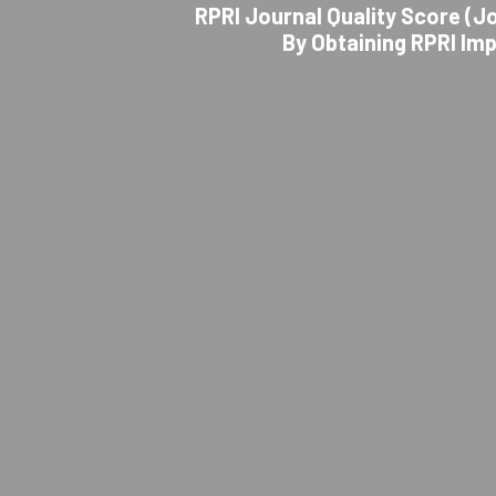
RPRI Journal Quality Score (Jo
By Obtaining RPRI Im