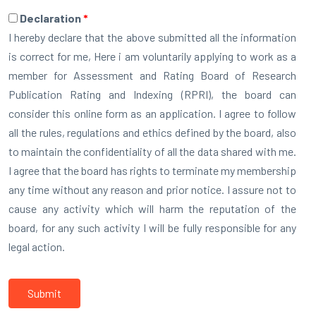
Declaration
*
I hereby declare that the above submitted all the information
is correct for me, Here i am voluntarily applying to work as a
member for Assessment and Rating Board of Research
Publication Rating and Indexing (RPRI), the board can
consider this online form as an application. I agree to follow
all the rules, regulations and ethics defined by the board, also
to maintain the confidentiality of all the data shared with me.
I agree that the board has rights to terminate my membership
any time without any reason and prior notice. I assure not to
cause any activity which will harm the reputation of the
board, for any such activity I will be fully responsible for any
legal action.
Submit