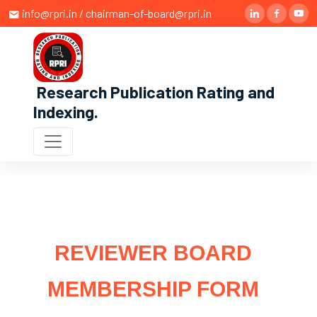
info@rpri.in / chairman-of-board@rpri.in
Research Publication Rating and
Indexing
.
REVIEWER BOARD
MEMBERSHIP FORM