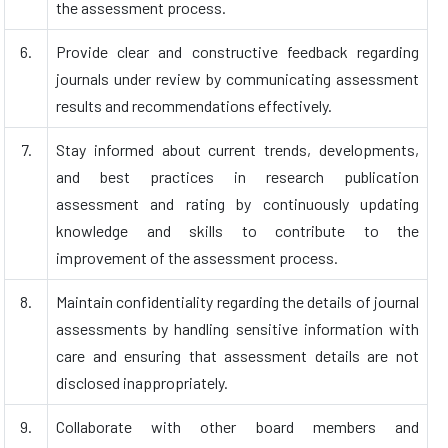
the assessment process.
6.
Provide clear and constructive feedback regarding
journals under review by communicating assessment
results and recommendations effectively.
7.
Stay informed about current trends, developments,
and best practices in research publication
assessment and rating by continuously updating
knowledge and skills to contribute to the
improvement of the assessment process.
8.
Maintain confidentiality regarding the details of journal
assessments by handling sensitive information with
care and ensuring that assessment details are not
disclosed inappropriately.
9.
Collaborate with other board members and