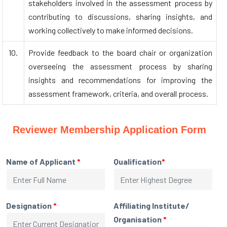
stakeholders involved in the assessment process by
contributing to discussions, sharing insights, and
working collectively to make informed decisions.
10.
Provide feedback to the board chair or organization
overseeing the assessment process by sharing
insights and recommendations for improving the
assessment framework, criteria, and overall process.
Reviewer Membership Application Form
Name of Applicant
*
Qualification
*
Designation
*
Affiliating Institute/
Organisation
*