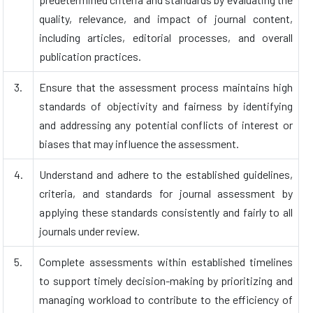
quality, relevance, and impact of journal content,
including articles, editorial processes, and overall
publication practices.
3.
Ensure that the assessment process maintains high
standards of objectivity and fairness by identifying
and addressing any potential conflicts of interest or
biases that may influence the assessment.
4.
Understand and adhere to the established guidelines,
criteria, and standards for journal assessment by
applying these standards consistently and fairly to all
journals under review.
5.
Complete assessments within established timelines
to support timely decision-making by prioritizing and
managing workload to contribute to the efficiency of