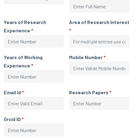
Years of Research
Area of Research Interest
Experience
*
*
Years of Working
Mobile Number
*
Experience
*
Email Id
*
Research Papers
*
Orcid ID
*