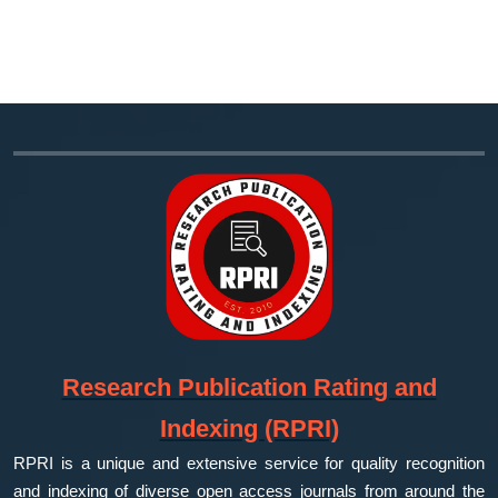
Research Publication Rating and
Indexing (RPRI)
RPRI is a unique and extensive service for quality recognition
and indexing of diverse open access journals from around the