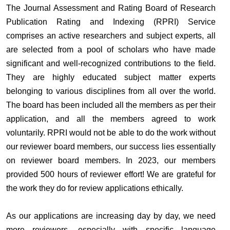
The Journal Assessment and Rating Board of Research
Publication Rating and Indexing (RPRI) Service
comprises an active researchers and subject experts, all
are selected from a pool of scholars who have made
significant and well-recognized contributions to the field.
They are highly educated subject matter experts
belonging to various disciplines from all over the world.
The board has been included all the members as per their
application, and all the members agreed to work
voluntarily. RPRI would not be able to do the work without
our reviewer board members, our success lies essentially
on reviewer board members. In 2023, our members
provided 500 hours of reviewer effort! We are grateful for
the work they do for review applications ethically.
As our applications are increasing day by day, we need
more reviewers, especially with specific language