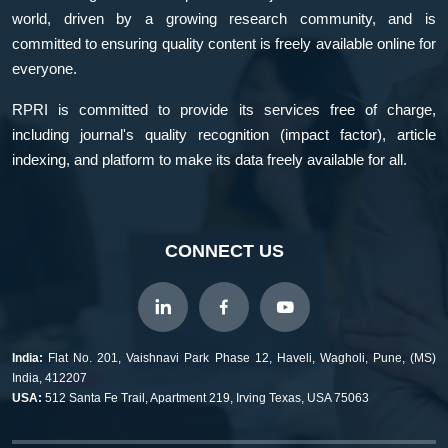
world, driven by a growing research community, and is
committed to ensuring quality content is freely available online for
everyone.
RPRI is committed to provide its services free of charge,
including journal's quality recognition (impact factor), article
indexing, and platform to make its data freely available for all.
CONNECT US
India:
Flat No. 201, Vaishnavi Park Phase 12, Haveli, Wagholi, Pune, (MS)
India, 412207
USA:
512 Santa Fe Trail, Apartment 219, Irving Texas, USA 75063