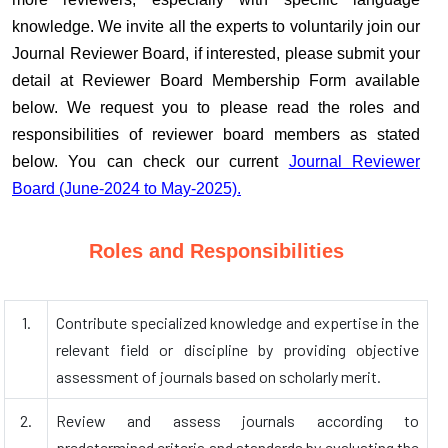
knowledge. We invite all the experts to voluntarily join our
Journal Reviewer Board, if interested, please submit your
detail at Reviewer Board Membership Form available
below. We request you to please read the roles and
responsibilities of reviewer board members as stated
below. You can check our current
Journal Reviewer
Board (June-2024 to May-2025).
Roles and Responsibilities
1.
Contribute specialized knowledge and expertise in the
relevant field or discipline by providing objective
assessment of journals based on scholarly merit.
2.
Review and assess journals according to
predetermined criteria and standards by evaluating the