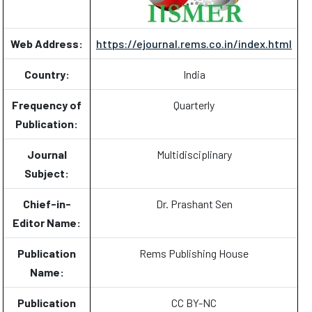
Web Address:
https://ejournal.rems.co.in/index.html
Country:
India
Frequency of
Quarterly
Publication:
Journal
Multidisciplinary
Subject:
Chief-in-
Dr. Prashant Sen
Editor Name:
Publication
Rems Publishing House
Name:
Publication
CC BY-NC