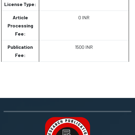
License Type:
Article
0 INR
Processing
Fee:
Publication
1500 INR
Fee: