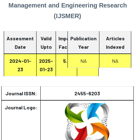
Management and Engineering Research
(IJSMER)
Assesment
Valid
Impact
Publication
Articles
Date
Upto
Factor
Year
Report
Indexed
2024-01-
2025-
5.2
Report
NA
NA
23
01-23
Journal ISSN:
2455-6203
Journal Logo: