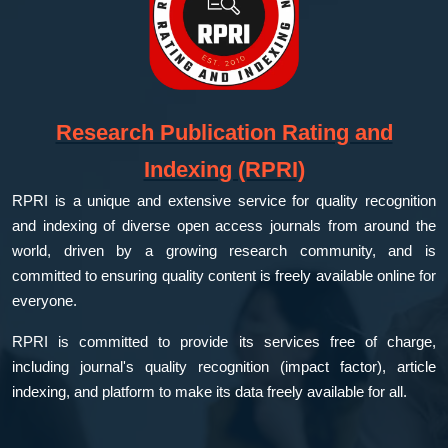
Research Publication Rating and
Indexing (RPRI)
RPRI is a unique and extensive service for quality recognition
and indexing of diverse open access journals from around the
world, driven by a growing research community, and is
committed to ensuring quality content is freely available online for
everyone.
RPRI is committed to provide its services free of charge,
including journal's quality recognition (impact factor), article
indexing, and platform to make its data freely available for all.