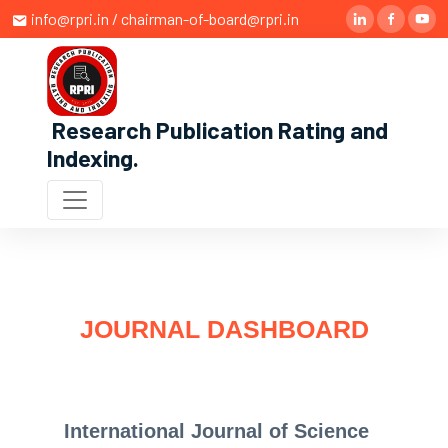
info@rpri.in / chairman-of-board@rpri.in
Research Publication Rating and
Indexing
.
JOURNAL DASHBOARD
International Journal of Science