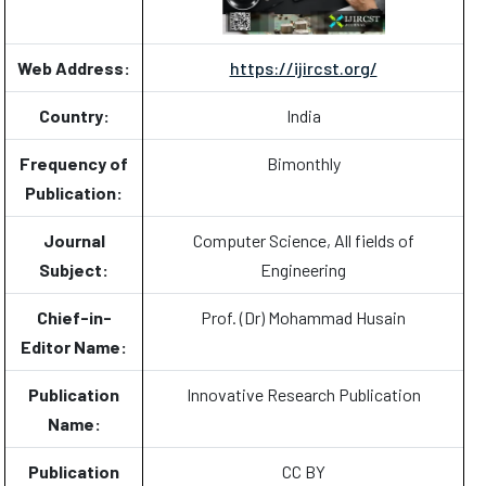
Web Address:
https://ijircst.org/
Country:
India
Frequency of
Bimonthly
Publication:
Journal
Computer Science, All fields of
Subject:
Engineering
Chief-in-
Prof. (Dr) Mohammad Husain
Editor Name:
Publication
Innovative Research Publication
Name:
Publication
CC BY