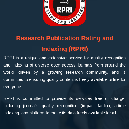
Research Publication Rating and
Indexing (RPRI)
RPRI is a unique and extensive service for quality recognition
and indexing of diverse open access journals from around the
world, driven by a growing research community, and is
committed to ensuring quality content is freely available online for
everyone.
RPRI is committed to provide its services free of charge,
including journal's quality recognition (impact factor), article
indexing, and platform to make its data freely available for all.