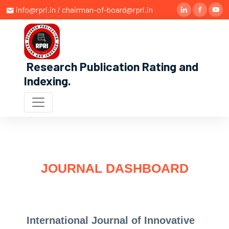
info@rpri.in / chairman-of-board@rpri.in
Research Publication Rating and
Indexing
.
JOURNAL DASHBOARD
International Journal of Innovative