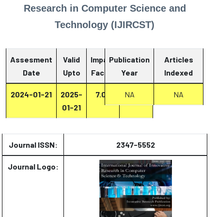
Research in Computer Science and
Technology (IJIRCST)
Assesment
Valid
Impact
Publication
Articles
Date
Upto
Factor
Year
Report
Indexed
2024-01-21
2025-
7.07
Report
NA
NA
01-21
Journal ISSN:
2347-5552
Journal Logo: