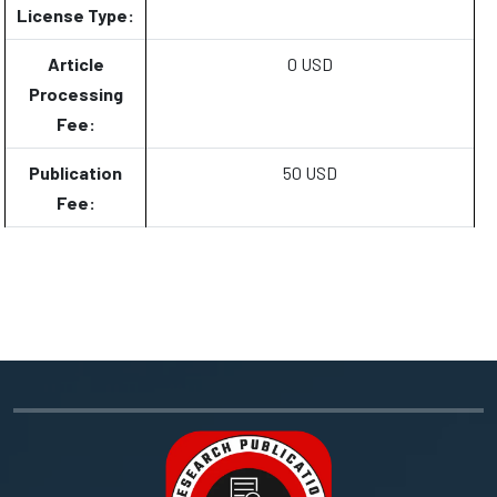
License Type:
Article
0 USD
Processing
Fee:
Publication
50 USD
Fee: