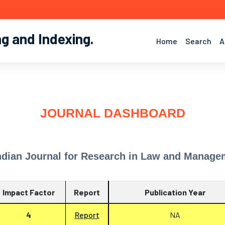
ng and Indexing
.
Home
Search
A
JOURNAL DASHBOARD
ndian Journal for Research in Law and Manage
Impact Factor
Report
Publication Year
4
Report
NA