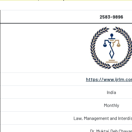
2583-9896
https://www.ijrlm.c
India
Monthly
Law, Management and Interdis
Dr. Muktai Deb Chava