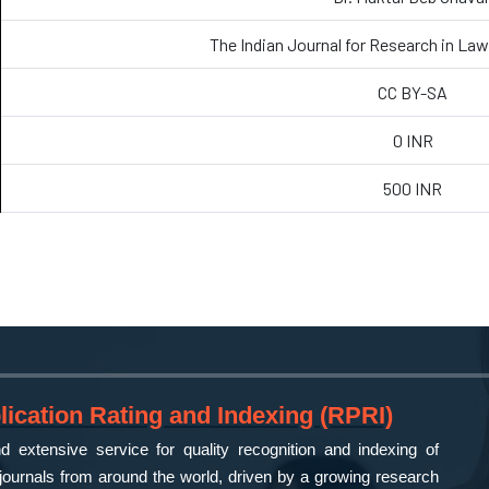
The Indian Journal for Research in L
CC BY-SA
0 INR
500 INR
ication Rating and Indexing (RPRI)
 extensive service for quality recognition and indexing of
ournals from around the world, driven by a growing research