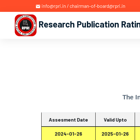
info@rpri.in / chairman-of-board@rpri.in
Research Publication Rati
The I
Assesment Date
Valid Upto
2024-01-26
2025-01-26