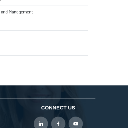
aw and Management
CONNECT US