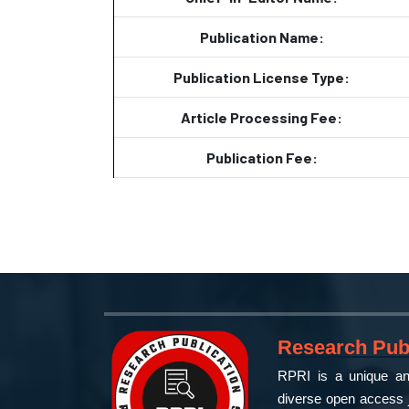
Publication Name:
Publication License Type:
Article Processing Fee:
Publication Fee:
Research Publ
RPRI is a unique and
diverse open access j