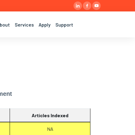
bout
Services
Apply
Support
ment
Articles Indexed
NA