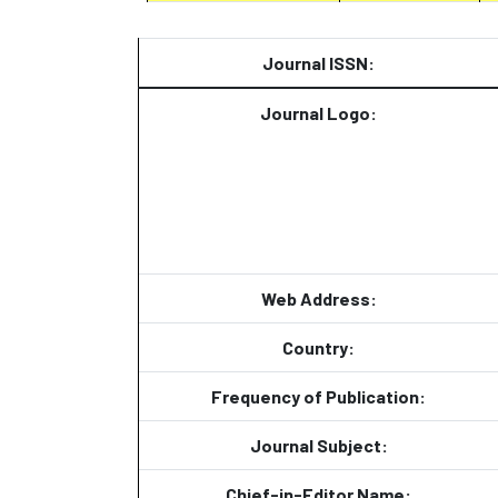
Journal ISSN:
Journal Logo:
Web Address:
Country:
Frequency of Publication:
Journal Subject:
Chief-in-Editor Name: