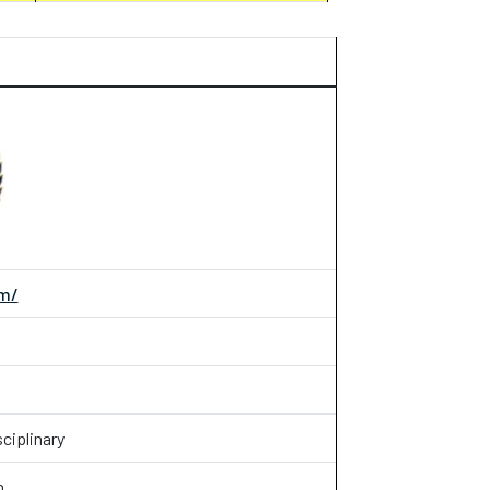
om/
ciplinary
n