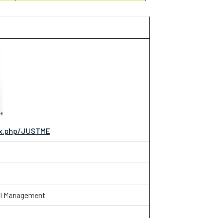
dex.php/JUSTME
ial Management