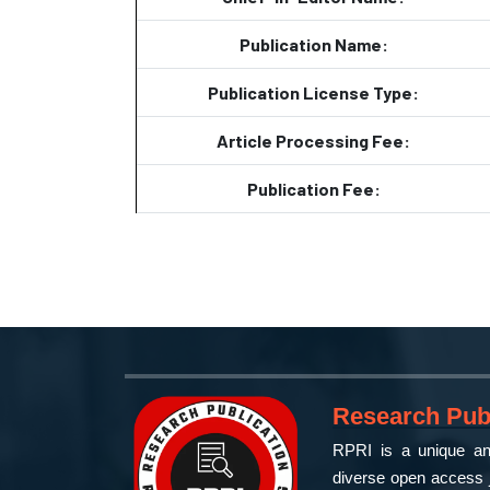
Publication Name:
Publication License Type:
Article Processing Fee:
Publication Fee:
Research Publ
RPRI is a unique and
diverse open access j