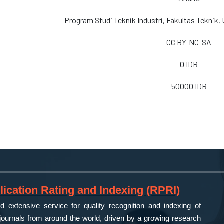
Program Studi Teknik Industri, Fakultas Teknik,
CC BY-NC-SA
0 IDR
50000 IDR
ication Rating and Indexing (RPRI)
 extensive service for quality recognition and indexing of
ournals from around the world, driven by a growing research