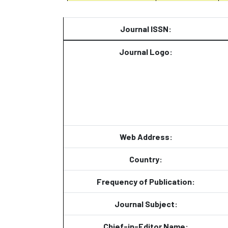
Journal ISSN:
Journal Logo:
Web Address:
Country:
Frequency of Publication:
Journal Subject:
Chief-in-Editor Name: