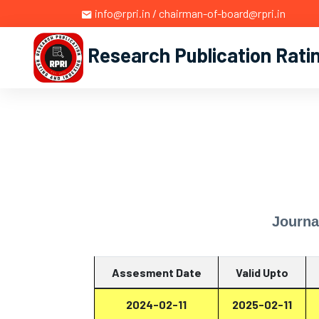
info@rpri.in / chairman-of-board@rpri.in
Research Publication Rati
Journa
Assesment Date
Valid Upto
2024-02-11
2025-02-11