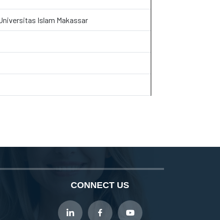
 Universitas Islam Makassar
CONNECT US