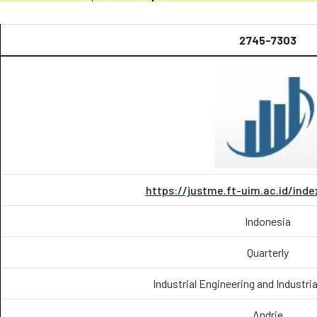
2745-7303
https://justme.ft-uim.ac.id/in
Indonesia
Quarterly
Industrial Engineering and Industr
Andrie