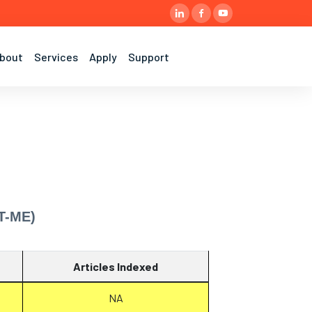
bout
Services
Apply
Support
T-ME)
Articles Indexed
NA