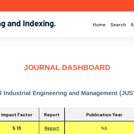
ng and Indexing
.
Home
Search
A
JOURNAL DASHBOARD
l Industrial Engineering and Management (JUS
Impact Factor
Report
Publication Year
5.13
Report
NA