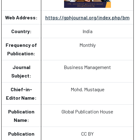
Web Address:
https://gphjournal.org/index.php/bm
Country:
India
Frequency of
Monthly
Publication:
Journal
Business Management
Subject:
Chief-in-
Mohd. Mustaque
Editor Name:
Publication
Global Publication House
Name:
Publication
CC BY