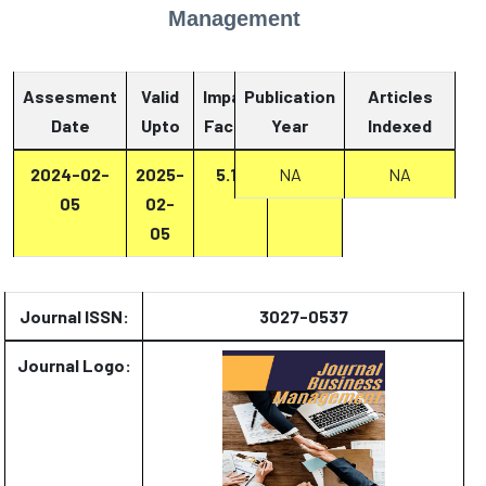
Management
Assesment
Valid
Impact
Publication
Articles
Date
Upto
Factor
Year
Report
Indexed
2024-02-
2025-
5.13
Report
NA
NA
05
02-
05
Journal ISSN:
3027-0537
Journal Logo: