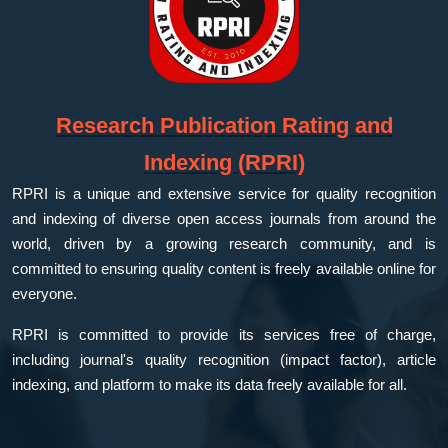
Research Publication Rating and
Indexing (RPRI)
RPRI is a unique and extensive service for quality recognition
and indexing of diverse open access journals from around the
world, driven by a growing research community, and is
committed to ensuring quality content is freely available online for
everyone.
RPRI is committed to provide its services free of charge,
including journal's quality recognition (impact factor), article
indexing, and platform to make its data freely available for all.