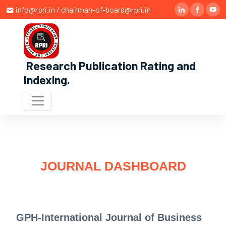
info@rpri.in / chairman-of-board@rpri.in
Research Publication Rating and
Indexing
.
JOURNAL DASHBOARD
GPH-International Journal of Business