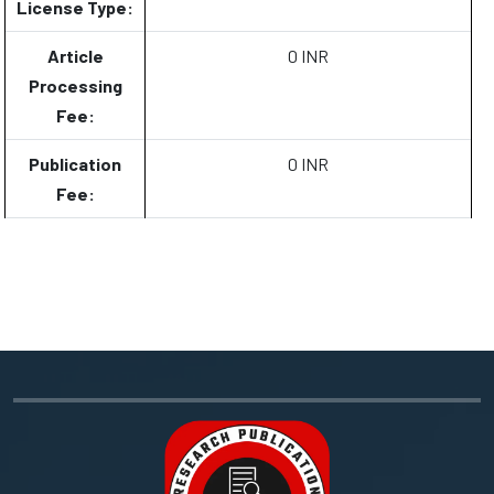
License Type:
Article
0 INR
Processing
Fee:
Publication
0 INR
Fee: