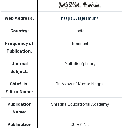
Web Address:
https://iajesm.in/
Country:
India
Frequency of
Biannual
Publication:
Journal
Multidisciplinary
Subject:
Chief-in-
Dr. Ashwini Kumar Nagpal
Editor Name:
Publication
Shradha Educational Academy
Name:
Publication
CC BY-ND