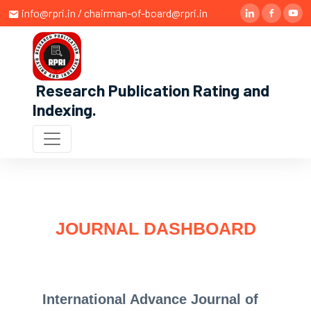
info@rpri.in / chairman-of-board@rpri.in
Research Publication Rating and
Indexing
.
JOURNAL DASHBOARD
International Advance Journal of