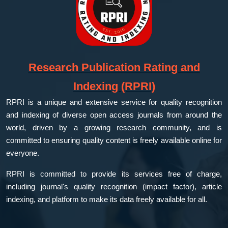
Research Publication Rating and
Indexing (RPRI)
RPRI is a unique and extensive service for quality recognition
and indexing of diverse open access journals from around the
world, driven by a growing research community, and is
committed to ensuring quality content is freely available online for
everyone.
RPRI is committed to provide its services free of charge,
including journal's quality recognition (impact factor), article
indexing, and platform to make its data freely available for all.