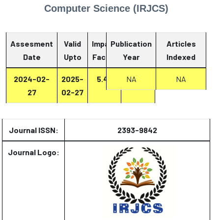
Computer Science (IRJCS)
Assesment
Valid
Impact
Publication
Articles
Date
Upto
Factor
Year
Report
Indexed
2024-02-
2025-
5.47
Report
NA
NA
27
02-27
Journal ISSN:
2393-9842
Journal Logo: