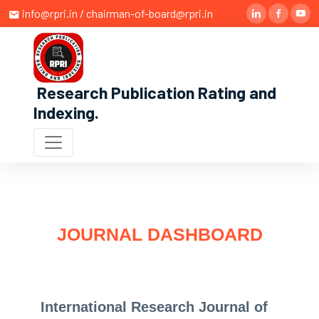
info@rpri.in / chairman-of-board@rpri.in
Research Publication Rating and
Indexing
.
JOURNAL DASHBOARD
International Research Journal of