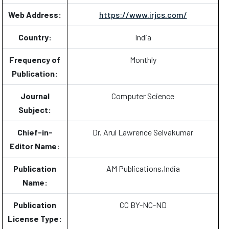
Web Address:
https://www.irjcs.com/
Country:
India
Frequency of
Monthly
Publication:
Journal
Computer Science
Subject:
Chief-in-
Dr. Arul Lawrence Selvakumar
Editor Name:
Publication
AM Publications,India
Name:
Publication
CC BY-NC-ND
License Type: