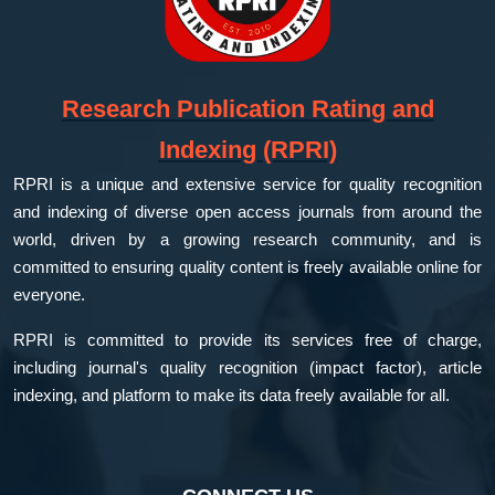
Research Publication Rating and
Indexing (RPRI)
RPRI is a unique and extensive service for quality recognition
and indexing of diverse open access journals from around the
world, driven by a growing research community, and is
committed to ensuring quality content is freely available online for
everyone.
RPRI is committed to provide its services free of charge,
including journal's quality recognition (impact factor), article
indexing, and platform to make its data freely available for all.