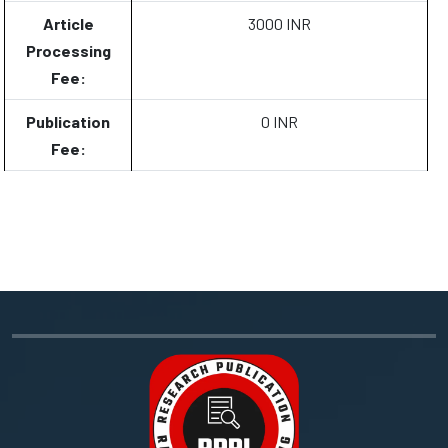
Article
3000 INR
Processing
Fee:
Publication
0 INR
Fee: