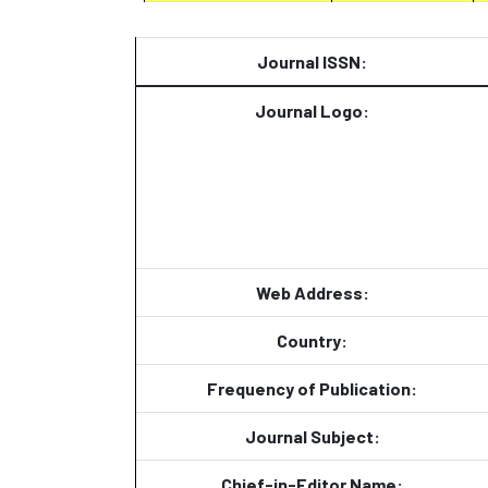
Journal ISSN:
Journal Logo:
Web Address:
Country:
Frequency of Publication:
Journal Subject:
Chief-in-Editor Name: