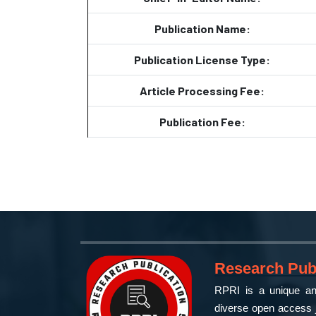
Publication Name:
Publication License Type:
Article Processing Fee:
Publication Fee:
Research Publ
RPRI is a unique and
diverse open access j