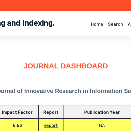
ng and Indexing
.
Home
Search
A
JOURNAL DASHBOARD
ournal of Innovative Research in Information Sec
Impact Factor
Report
Publication Year
5.53
Report
NA