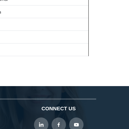
a
CONNECT US