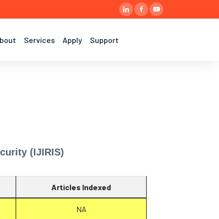
bout
Services
Apply
Support
urity (IJIRIS)
Articles Indexed
NA