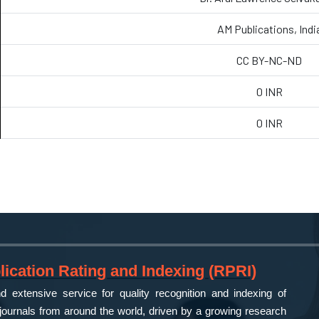
AM Publications, Indi
CC BY-NC-ND
0 INR
0 INR
ication Rating and Indexing (RPRI)
 extensive service for quality recognition and indexing of
ournals from around the world, driven by a growing research