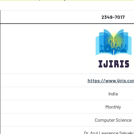
2349-7017
https://www.ijiris.c
India
Monthly
Computer Science
Dr. Arul Lawrence Selva