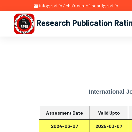
info@rpri.in / chairman-of-board@rpri.in
Research Publication Rati
International J
Assesment Date
Valid Upto
2024-03-07
2025-03-07