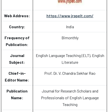
Web Address:
https://www.jrspelt.com/
Country:
India
Frequency of
Bimonthly
Publication:
Journal
English Language Teaching (ELT), English
Subject:
Literature
Chief-in-
Prof. Dr. V. Chandra Sekhar Rao
Editor Name:
Publication
Journal for Research Scholars and
Name:
Professionals of English Language
Teaching