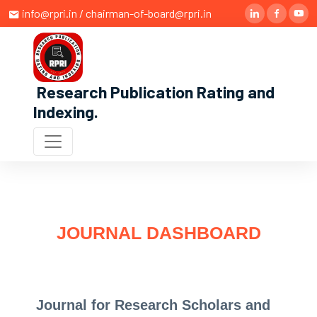
info@rpri.in / chairman-of-board@rpri.in
Research Publication Rating and
Indexing
.
JOURNAL DASHBOARD
Journal for Research Scholars and