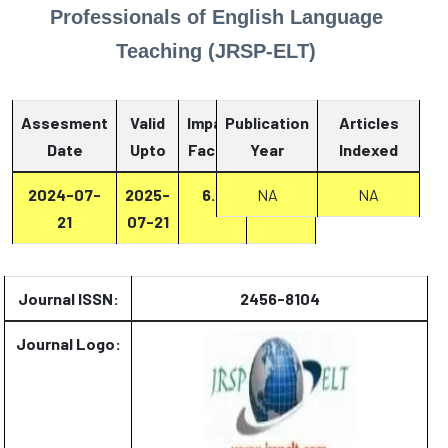
Professionals of English Language
Teaching (JRSP-ELT)
Assesment
Valid
Impact
Publication
Articles
Date
Upto
Factor
Year
Report
Indexed
2024-07-
2025-
6.8
Report
NA
NA
21
07-21
Journal ISSN:
2456-8104
Journal Logo: