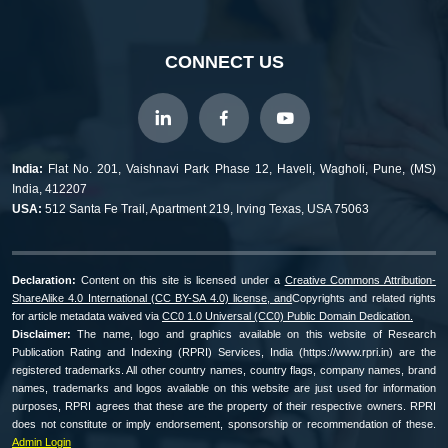
CONNECT US
India:
Flat No. 201, Vaishnavi Park Phase 12, Haveli, Wagholi, Pune, (MS)
India, 412207
USA:
512 Santa Fe Trail, Apartment 219, Irving Texas, USA 75063
Declaration:
Content on this site is licensed under a
Creative Commons Attribution-
ShareAlike 4.0 International (CC BY-SA 4.0) license, and
Copyrights and related rights
for article metadata waived via
CC0 1.0 Universal (CC0) Public Domain Dedication.
Disclaimer:
The name, logo and graphics available on this website of Research
Publication Rating and Indexing (RPRI) Services, India (https://www.rpri.in) are the
registered trademarks. All other country names, country flags, company names, brand
names, trademarks and logos available on this website are just used for information
purposes, RPRI agrees that these are the property of their respective owners. RPRI
does not constitute or imply endorsement, sponsorship or recommendation of these.
Admin Login