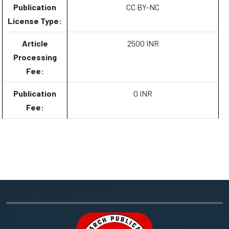
Publication
CC BY-NC
License Type:
Article
2500 INR
Processing
Fee:
Publication
0 INR
Fee: