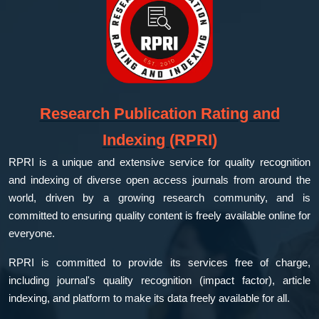
Research Publication Rating and
Indexing (RPRI)
RPRI is a unique and extensive service for quality recognition
and indexing of diverse open access journals from around the
world, driven by a growing research community, and is
committed to ensuring quality content is freely available online for
everyone.
RPRI is committed to provide its services free of charge,
including journal's quality recognition (impact factor), article
indexing, and platform to make its data freely available for all.