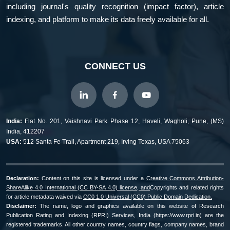
including journal's quality recognition (impact factor), article
indexing, and platform to make its data freely available for all.
CONNECT US
India:
Flat No. 201, Vaishnavi Park Phase 12, Haveli, Wagholi, Pune, (MS)
India, 412207
USA:
512 Santa Fe Trail, Apartment 219, Irving Texas, USA 75063
Declaration:
Content on this site is licensed under a
Creative Commons Attribution-
ShareAlike 4.0 International (CC BY-SA 4.0) license, and
Copyrights and related rights
for article metadata waived via
CC0 1.0 Universal (CC0) Public Domain Dedication.
Disclaimer:
The name, logo and graphics available on this website of Research
Publication Rating and Indexing (RPRI) Services, India (https://www.rpri.in) are the
registered trademarks. All other country names, country flags, company names, brand