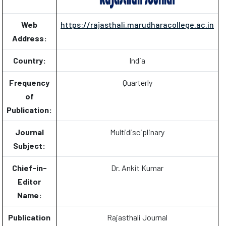
Web
https://rajasthali.marudharacollege.ac.in
Address:
Country:
India
Frequency
Quarterly
of
Publication:
Journal
Multidisciplinary
Subject:
Chief-in-
Dr. Ankit Kumar
Editor
Name:
Publication
Rajasthali Journal