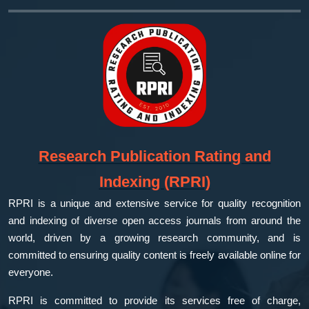
Research Publication Rating and
Indexing (RPRI)
RPRI is a unique and extensive service for quality recognition
and indexing of diverse open access journals from around the
world, driven by a growing research community, and is
committed to ensuring quality content is freely available online for
everyone.
RPRI is committed to provide its services free of charge,