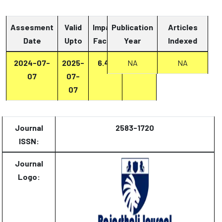
Assesment
Valid
Impact
Publication
Articles
Date
Upto
Factor
Year
Report
Indexed
2024-07-
2025-
6.47
Report
NA
NA
07
07-
07
Journal
2583-1720
ISSN:
Journal
Logo: