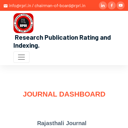
info@rpri.in / chairman-of-board@rpri.in
Research Publication Rating and
Indexing
.
JOURNAL DASHBOARD
Rajasthali Journal