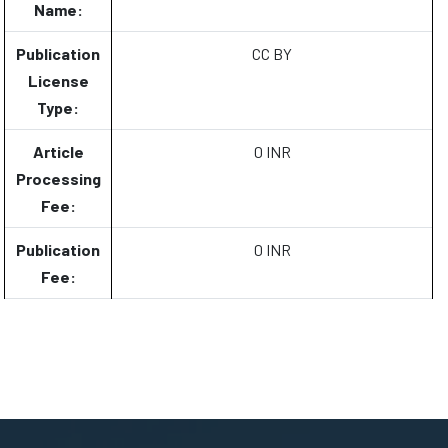
Name:
Publication
CC BY
License
Type:
Article
0 INR
Processing
Fee:
Publication
0 INR
Fee: