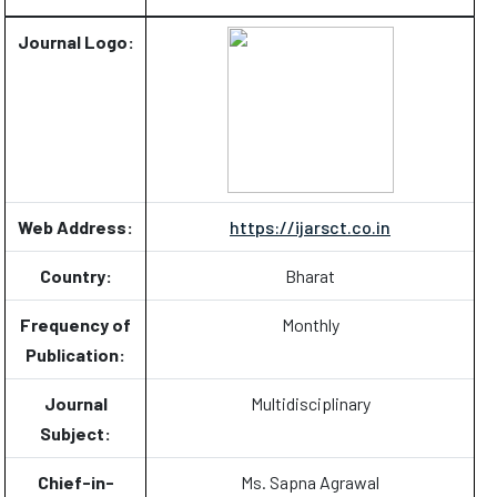
Journal Logo:
Web Address:
https://ijarsct.co.in
Country:
Bharat
Frequency of
Monthly
Publication:
Journal
Multidisciplinary
Subject:
Chief-in-
Ms. Sapna Agrawal