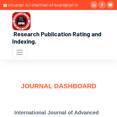
info@rpri.in / chairman-of-board@rpri.in
Research Publication Rating and
Indexing
.
JOURNAL DASHBOARD
International Journal of Advanced