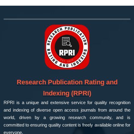
Research Publication Rating and
Indexing (RPRI)
RPRI is a unique and extensive service for quality recognition
and indexing of diverse open access journals from around the
world, driven by a growing research community, and is
committed to ensuring quality content is freely available online for
everyone.