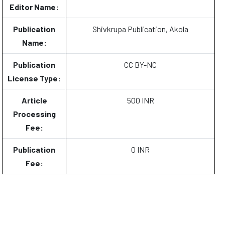
Editor Name:
Publication
Shivkrupa Publication, Akola
Name:
Publication
CC BY-NC
License Type:
Article
500 INR
Processing
Fee:
Publication
0 INR
Fee: