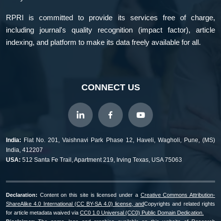
RPRI is committed to provide its services free of charge,
including journal's quality recognition (impact factor), article
indexing, and platform to make its data freely available for all.
CONNECT US
India:
Flat No. 201, Vaishnavi Park Phase 12, Haveli, Wagholi, Pune, (MS)
India, 412207
USA:
512 Santa Fe Trail, Apartment 219, Irving Texas, USA 75063
Declaration:
Content on this site is licensed under a
Creative Commons Attribution-
ShareAlike 4.0 International (CC BY-SA 4.0) license, and
Copyrights and related rights
for article metadata waived via
CC0 1.0 Universal (CC0) Public Domain Dedication.