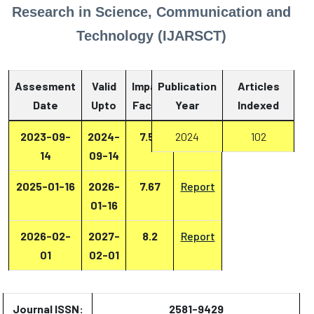
Research in Science, Communication and
Technology (IJARSCT)
Assesment
Valid
Impact
Publication
Articles
Date
Upto
Factor
Year
Report
Indexed
2023-09-
2024-
7.53
2024
Report
102
14
09-14
2025-01-16
2026-
7.67
Report
01-16
2026-02-
2027-
8.2
Report
01
02-01
Journal ISSN:
2581-9429