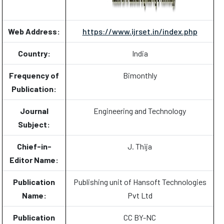
Web Address:
https://www.ijrset.in/index.php
Country:
India
Frequency of
Bimonthly
Publication:
Journal
Engineering and Technology
Subject:
Chief-in-
J. Thija
Editor Name:
Publication
Publishing unit of Hansoft Technologies
Name:
Pvt Ltd
Publication
CC BY-NC