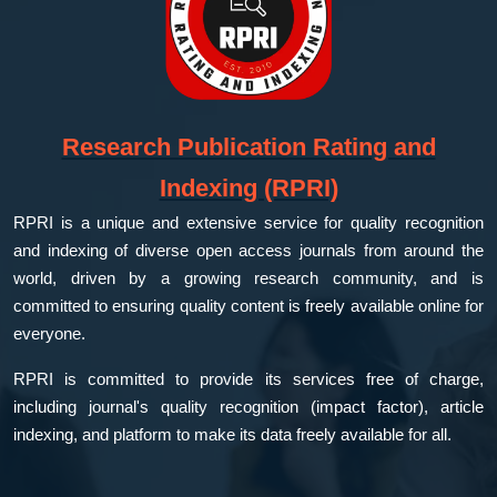
Research Publication Rating and
Indexing (RPRI)
RPRI is a unique and extensive service for quality recognition
and indexing of diverse open access journals from around the
world, driven by a growing research community, and is
committed to ensuring quality content is freely available online for
everyone.
RPRI is committed to provide its services free of charge,
including journal's quality recognition (impact factor), article
indexing, and platform to make its data freely available for all.