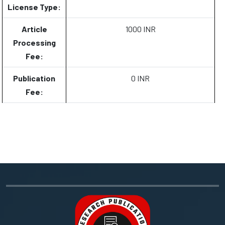
License Type:
Article
1000 INR
Processing
Fee:
Publication
0 INR
Fee: