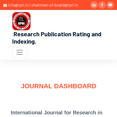
info@rpri.in / chairman-of-board@rpri.in
Research Publication Rating and
Indexing
.
JOURNAL DASHBOARD
International Journal for Research in