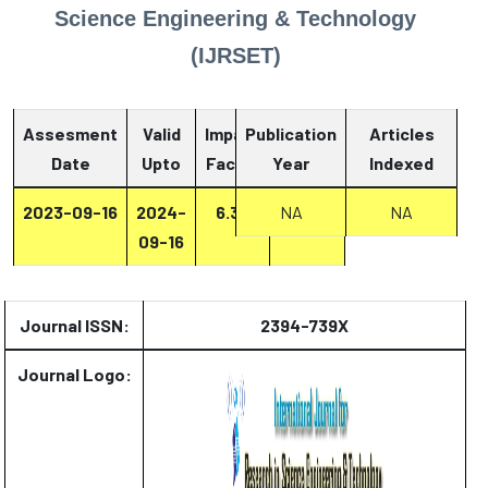
Science Engineering & Technology
(IJRSET)
Assesment
Valid
Impact
Publication
Articles
Date
Upto
Factor
Year
Report
Indexed
2023-09-16
2024-
6.33
NA
Report
NA
09-16
Journal ISSN:
2394-739X
Journal Logo: