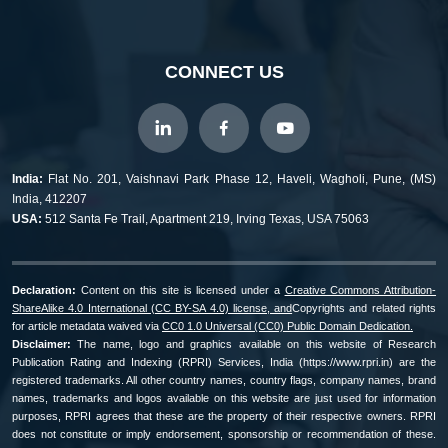
CONNECT US
India:
Flat No. 201, Vaishnavi Park Phase 12, Haveli, Wagholi, Pune, (MS)
India, 412207
USA:
512 Santa Fe Trail, Apartment 219, Irving Texas, USA 75063
Declaration:
Content on this site is licensed under a
Creative Commons Attribution-
ShareAlike 4.0 International (CC BY-SA 4.0) license, and
Copyrights and related rights
for article metadata waived via
CC0 1.0 Universal (CC0) Public Domain Dedication.
Disclaimer:
The name, logo and graphics available on this website of Research
Publication Rating and Indexing (RPRI) Services, India (https://www.rpri.in) are the
registered trademarks. All other country names, country flags, company names, brand
names, trademarks and logos available on this website are just used for information
purposes, RPRI agrees that these are the property of their respective owners. RPRI
does not constitute or imply endorsement, sponsorship or recommendation of these.