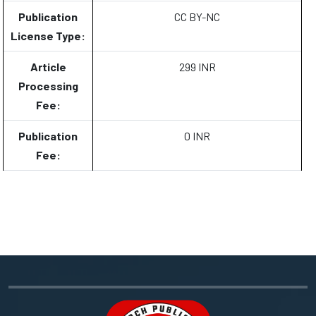
Publication
CC BY-NC
License Type:
Article
299 INR
Processing
Fee:
Publication
0 INR
Fee: