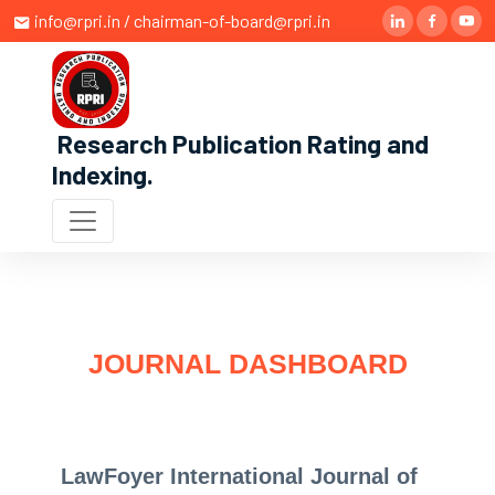
info@rpri.in / chairman-of-board@rpri.in
Research Publication Rating and
Indexing
.
JOURNAL DASHBOARD
LawFoyer International Journal of