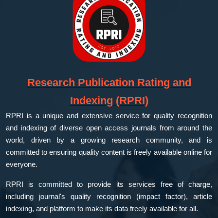
Research Publication Rating and
Indexing (RPRI)
RPRI is a unique and extensive service for quality recognition
and indexing of diverse open access journals from around the
world, driven by a growing research community, and is
committed to ensuring quality content is freely available online for
everyone.
RPRI is committed to provide its services free of charge,
including journal's quality recognition (impact factor), article
indexing, and platform to make its data freely available for all.