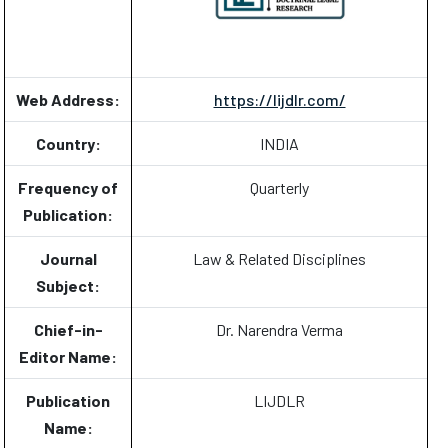
Web Address:
https://lijdlr.com/
Country:
INDIA
Frequency of
Quarterly
Publication:
Journal
Law & Related Disciplines
Subject:
Chief-in-
Dr. Narendra Verma
Editor Name:
Publication
LIJDLR
Name: