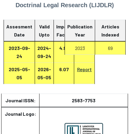
Doctrinal Legal Research (LIJDLR)
Assesment
Valid
Impact
Publication
Articles
Date
Upto
Factor
Year
Report
Indexed
2023-09-
2024-
4.93
2023
Report
69
24
09-24
2025-05-
2026-
6.07
Report
05
05-05
Journal ISSN:
2583-7753
Journal Logo: