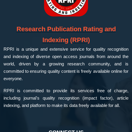
Research Publication Rating and
Indexing (RPRI)
RPRI is a unique and extensive service for quality recognition
and indexing of diverse open access journals from around the
world, driven by a growing research community, and is
committed to ensuring quality content is freely available online for
everyone.
RPRI is committed to provide its services free of charge,
including journal's quality recognition (impact factor), article
indexing, and platform to make its data freely available for all.