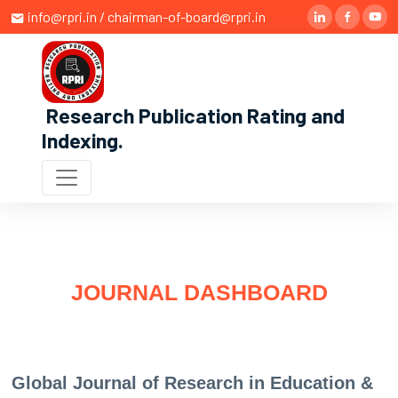
info@rpri.in / chairman-of-board@rpri.in
Research Publication Rating and
Indexing
.
JOURNAL DASHBOARD
Global Journal of Research in Education &