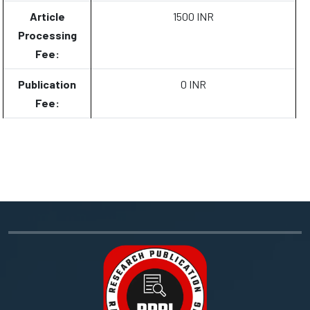
Article
1500 INR
Processing
Fee:
Publication
0 INR
Fee: