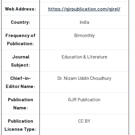
Web Address:
https://gjrpublication.com/gjrel/
Country:
India
Frequency of
Bimonthly
Publication:
Journal
Education & Literature
Subject:
Chief-in-
Dr. Nizam Uddin Choudhury
Editor Name:
Publication
GJR Publication
Name:
Publication
CC BY
License Type: