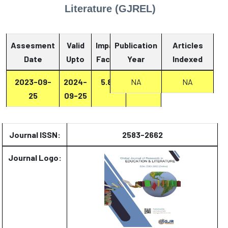
Literature (GJREL)
Assesment
Valid
Impact
Publication
Articles
Date
Upto
Factor
Year
Report
Indexed
2023-09-
2024-
5.87
NA
Report
NA
25
09-25
Journal ISSN:
2583-2662
Journal Logo: