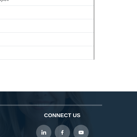
CONNECT US