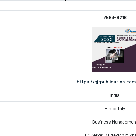
2583-6218
https://gjrpublication.co
India
Bimonthly
Business Managemen
Dr. Alexey Yurievich Mikh