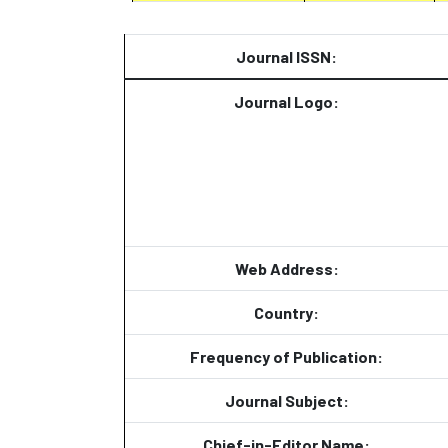
Journal ISSN:
Journal Logo:
Web Address:
Country:
Frequency of Publication:
Journal Subject:
Chief-in-Editor Name: