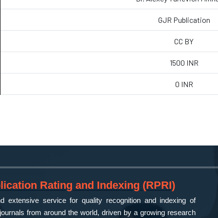
GJR Publication
CC BY
1500 INR
0 INR
ication Rating and Indexing (RPRI)
 extensive service for quality recognition and indexing of
ournals from around the world, driven by a growing research