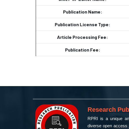
Publication Name:
Publication License Type:
Article Processing Fee:
Publication Fee:
Research Publ
RPRI is a unique and
diverse open access j