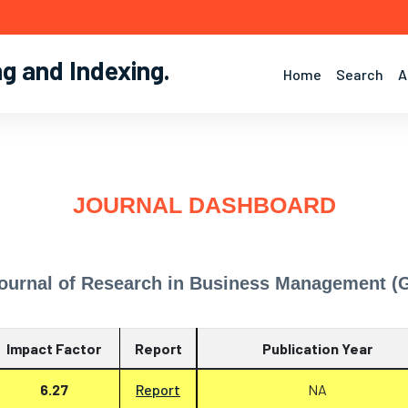
ng and Indexing
.
Home
Search
A
JOURNAL DASHBOARD
Journal of Research in Business Management 
Impact Factor
Report
Publication Year
6.27
Report
NA