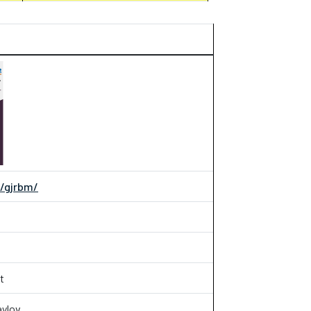
m/gjrbm/
t
aylov