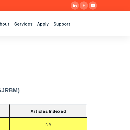
bout
Services
Apply
Support
(GJRBM)
Articles Indexed
NA