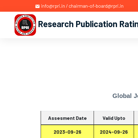
info@rpri.in / chairman-of-board@rpri.in
Research Publication Rati
Global 
Assesment Date
Valid Upto
2023-09-26
2024-09-26