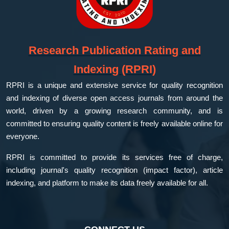
Research Publication Rating and
Indexing (RPRI)
RPRI is a unique and extensive service for quality recognition
and indexing of diverse open access journals from around the
world, driven by a growing research community, and is
committed to ensuring quality content is freely available online for
everyone.
RPRI is committed to provide its services free of charge,
including journal's quality recognition (impact factor), article
indexing, and platform to make its data freely available for all.