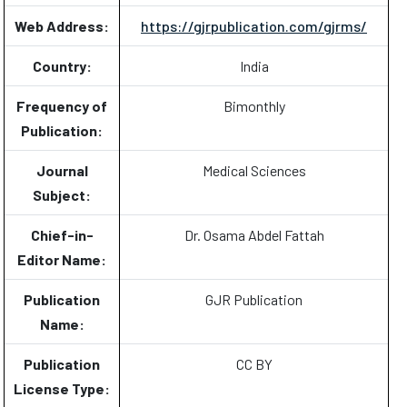
Web Address:
https://gjrpublication.com/gjrms/
Country:
India
Frequency of
Bimonthly
Publication:
Journal
Medical Sciences
Subject:
Chief-in-
Dr. Osama Abdel Fattah
Editor Name:
Publication
GJR Publication
Name:
Publication
CC BY
License Type: