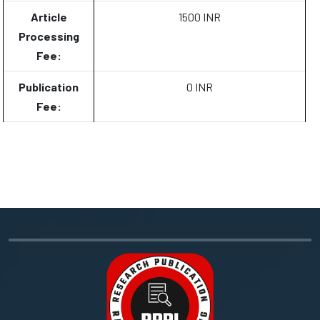
Article
1500 INR
Processing
Fee:
Publication
0 INR
Fee: