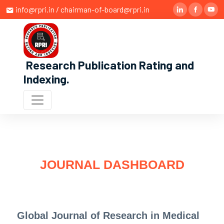
info@rpri.in / chairman-of-board@rpri.in
Research Publication Rating and
Indexing
.
JOURNAL DASHBOARD
Global Journal of Research in Medical