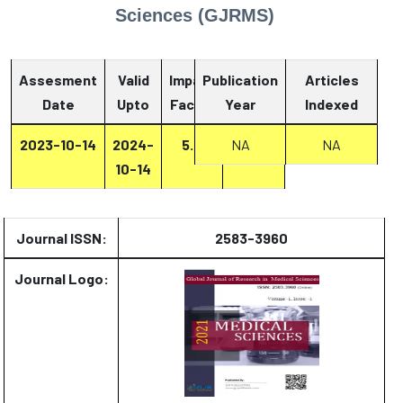
Sciences (GJRMS)
Assesment
Valid
Impact
Publication
Articles
Date
Upto
Factor
Year
Report
Indexed
2023-10-14
2024-
5.4
NA
Report
NA
10-14
Journal ISSN:
2583-3960
Journal Logo: