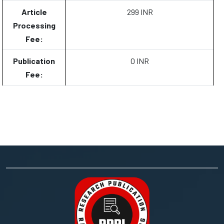
Article
299 INR
Processing
Fee:
Publication
0 INR
Fee: