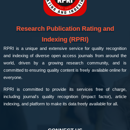
Research Publication Rating and
Indexing (RPRI)
RPRI is a unique and extensive service for quality recognition
and indexing of diverse open access journals from around the
world, driven by a growing research community, and is
committed to ensuring quality content is freely available online for
everyone.
RPRI is committed to provide its services free of charge,
including journal's quality recognition (impact factor), article
indexing, and platform to make its data freely available for all.