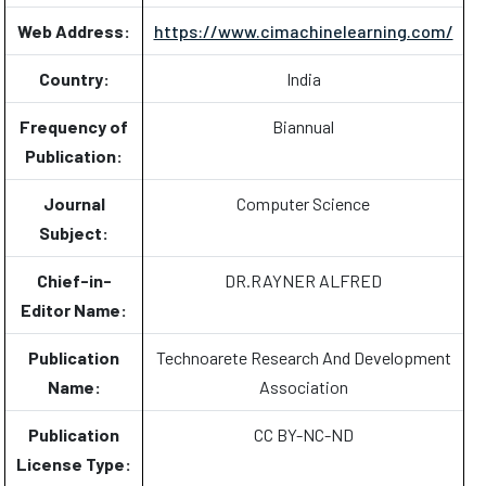
Web Address:
https://www.cimachinelearning.com/
Country:
India
Frequency of
Biannual
Publication:
Journal
Computer Science
Subject:
Chief-in-
DR.RAYNER ALFRED
Editor Name:
Publication
Technoarete Research And Development
Name:
Association
Publication
CC BY-NC-ND
License Type: