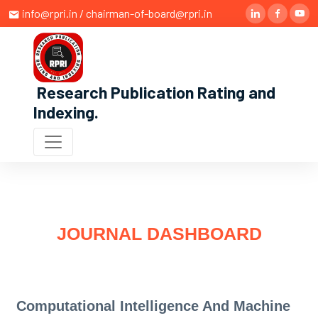
info@rpri.in / chairman-of-board@rpri.in
Research Publication Rating and
Indexing
.
JOURNAL DASHBOARD
Computational Intelligence And Machine