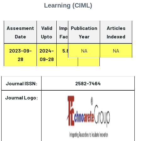
Learning (CIML)
Assesment
Valid
Impact
Publication
Articles
Date
Upto
Factor
Year
Report
Indexed
2023-09-
2024-
5.87
NA
Report
NA
28
09-28
Journal ISSN:
2582-7464
Journal Logo: