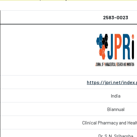
2583-0023
https://jpri.net/index
India
Biannual
Clinical Pharmacy and Heal
Dr. S.N. Sriharsha