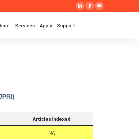
bout
Services
Apply
Support
JPRI)
Articles Indexed
NA