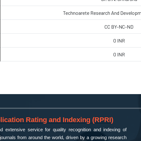
Technoarete Research And Developm
CC BY-NC-ND
0 INR
0 INR
ication Rating and Indexing (RPRI)
 extensive service for quality recognition and indexing of
ournals from around the world, driven by a growing research