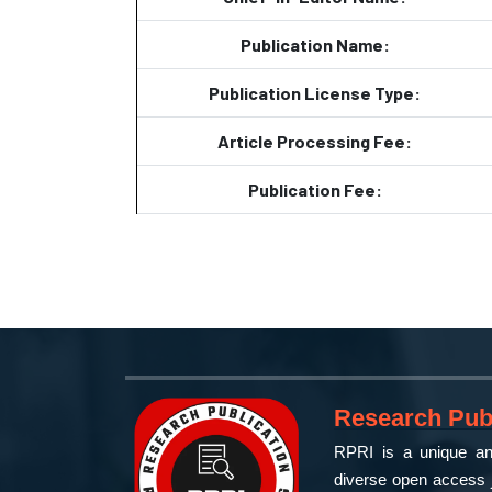
Publication Name:
Publication License Type:
Article Processing Fee:
Publication Fee:
Research Publ
RPRI is a unique and
diverse open access j