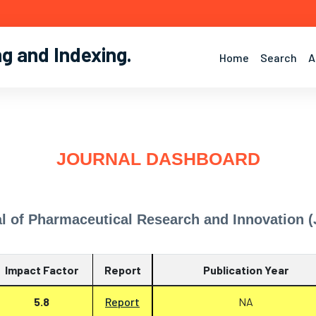
ng and Indexing
.
Home
Search
A
JOURNAL DASHBOARD
l of Pharmaceutical Research and Innovation (
Impact Factor
Report
Publication Year
5.8
Report
NA