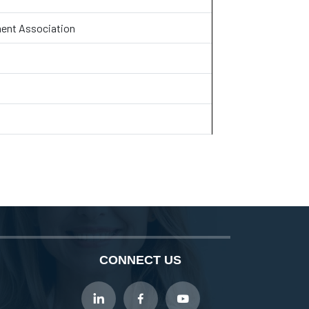
ent Association
CONNECT US