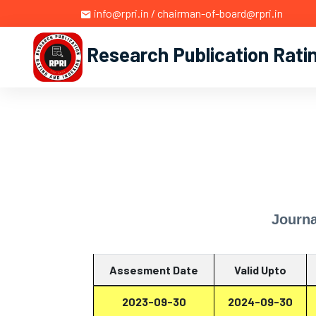
info@rpri.in / chairman-of-board@rpri.in
Research Publication Rati
Journa
Assesment Date
Valid Upto
2023-09-30
2024-09-30