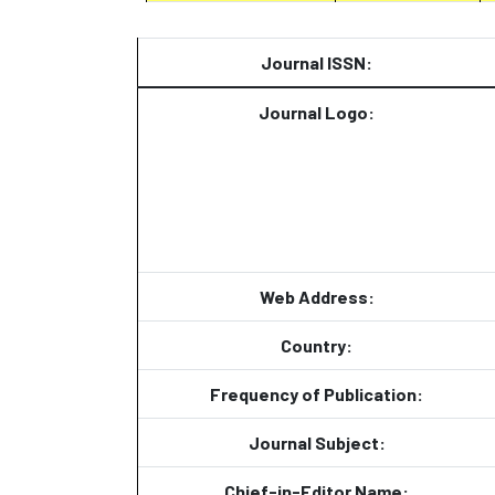
Journal ISSN:
Journal Logo:
Web Address:
Country:
Frequency of Publication:
Journal Subject:
Chief-in-Editor Name: