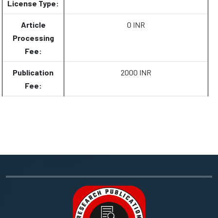
License Type:
Article
0 INR
Processing
Fee:
Publication
2000 INR
Fee: