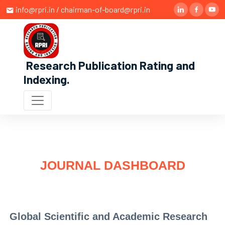
info@rpri.in / chairman-of-board@rpri.in
Research Publication Rating and
Indexing
.
JOURNAL DASHBOARD
Global Scientific and Academic Research