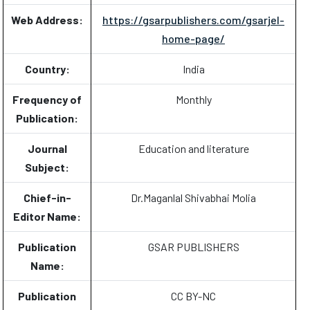
Web Address:
https://gsarpublishers.com/gsarjel-
home-page/
Country:
India
Frequency of
Monthly
Publication:
Journal
Education and literature
Subject:
Chief-in-
Dr.Maganlal Shivabhai Molia
Editor Name:
Publication
GSAR PUBLISHERS
Name:
Publication
CC BY-NC