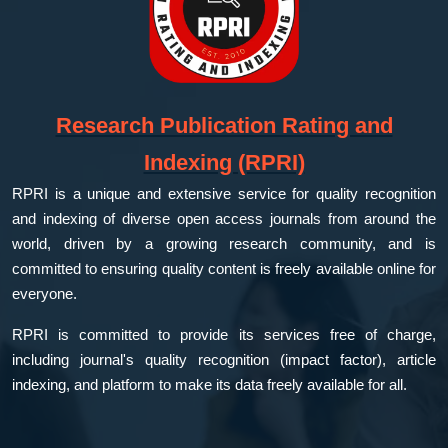
Research Publication Rating and
Indexing (RPRI)
RPRI is a unique and extensive service for quality recognition
and indexing of diverse open access journals from around the
world, driven by a growing research community, and is
committed to ensuring quality content is freely available online for
everyone.
RPRI is committed to provide its services free of charge,
including journal's quality recognition (impact factor), article
indexing, and platform to make its data freely available for all.