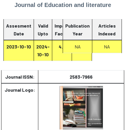
Journal of Education and literature
Assesment
Valid
Impact
Publication
Articles
Date
Upto
Factor
Year
Report
Indexed
2023-10-10
2024-
4.2
NA
Report
NA
10-10
Journal ISSN:
2583-7966
Journal Logo: