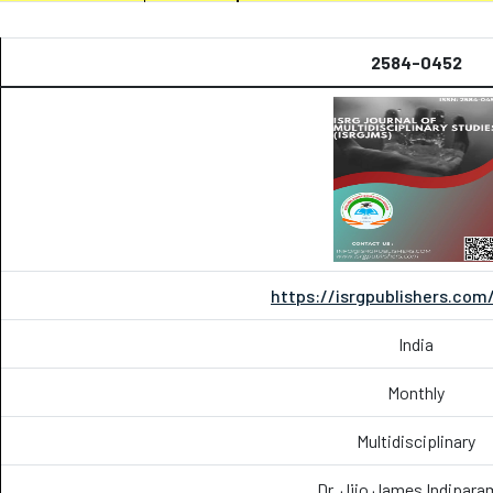
2584-0452
https://isrgpublishers.com
India
Monthly
Multidisciplinary
Dr. Jijo James Indipara