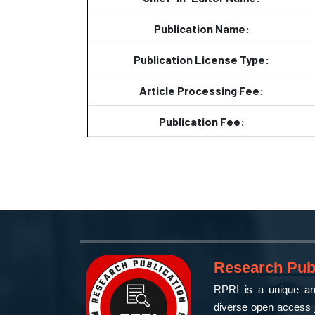
Publication Name:
Publication License Type:
Article Processing Fee:
Publication Fee:
Research Publ
RPRI is a unique and
diverse open access j