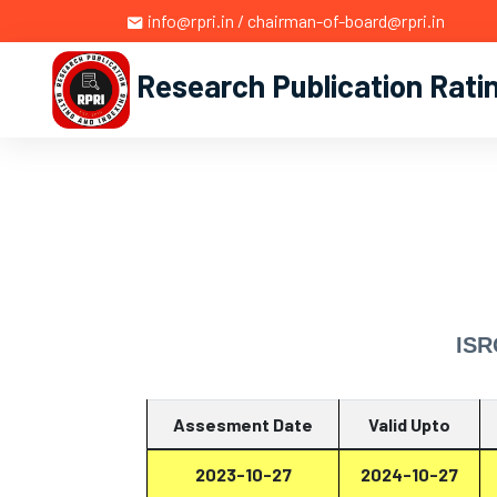
info@rpri.in / chairman-of-board@rpri.in
Research Publication Rati
ISR
Assesment Date
Valid Upto
2023-10-27
2024-10-27