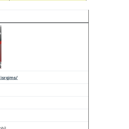
/isrgjms/
mbil