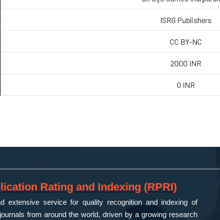
ISRG Publishers
CC BY-NC
2000 INR
0 INR
ication Rating and Indexing (RPRI)
 extensive service for quality recognition and indexing of
ournals from around the world, driven by a growing research