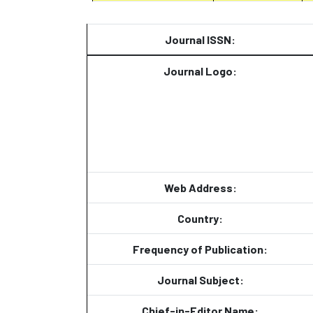
Journal ISSN:
Journal Logo:
Web Address:
Country:
Frequency of Publication:
Journal Subject:
Chief-in-Editor Name: