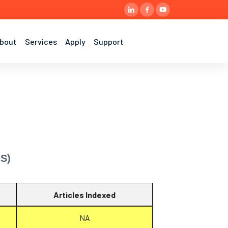
bout
Services
Apply
Support
MS)
Articles Indexed
NA