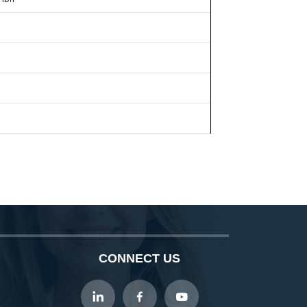
CONNECT US