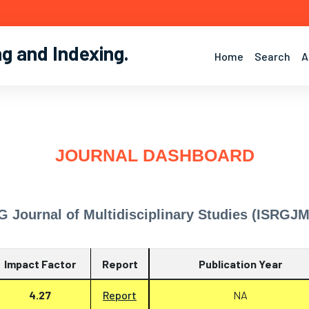
ng and Indexing
.
Home
Search
A
JOURNAL DASHBOARD
G Journal of Multidisciplinary Studies (ISRGJ
Impact Factor
Report
Publication Year
4.27
Report
NA