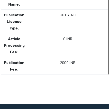
Name:
Publication
CC BY-NC
License
Type:
Article
0 INR
Processing
Fee:
Publication
2000 INR
Fee: