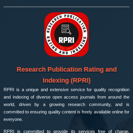
Research Publication Rating and
Indexing (RPRI)
RPRI is a unique and extensive service for quality recognition
and indexing of diverse open access journals from around the
world, driven by a growing research community, and is
committed to ensuring quality content is freely available online for
everyone.
RPRI is committed to provide its services free of charge,