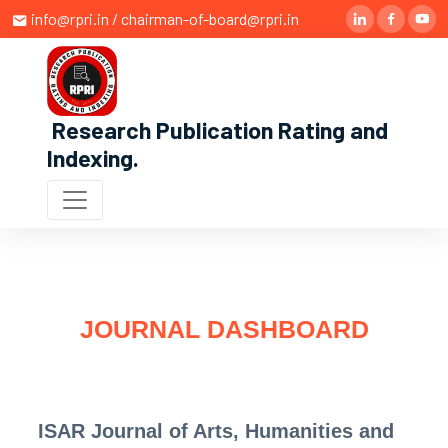
info@rpri.in / chairman-of-board@rpri.in
Research Publication Rating and
Indexing
.
JOURNAL DASHBOARD
ISAR Journal of Arts, Humanities and