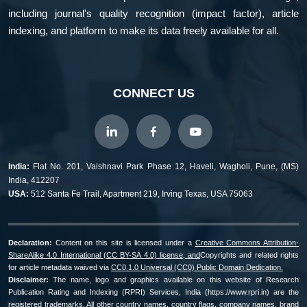
including journal's quality recognition (impact factor), article
indexing, and platform to make its data freely available for all.
CONNECT US
India:
Flat No. 201, Vaishnavi Park Phase 12, Haveli, Wagholi, Pune, (MS)
India, 412207
USA:
512 Santa Fe Trail, Apartment 219, Irving Texas, USA 75063
Declaration:
Content on this site is licensed under a
Creative Commons Attribution-
ShareAlike 4.0 International (CC BY-SA 4.0) license, and
Copyrights and related rights
for article metadata waived via
CC0 1.0 Universal (CC0) Public Domain Dedication.
Disclaimer:
The name, logo and graphics available on this website of Research
Publication Rating and Indexing (RPRI) Services, India (https://www.rpri.in) are the
registered trademarks. All other country names, country flags, company names, brand