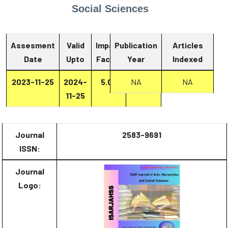
Social Sciences
Assesment
Valid
Impact
Publication
Articles
Date
Upto
Factor
Year
Report
Indexed
2023-11-25
2024-
5.07
NA
Report
NA
11-25
Journal
2583-9691
ISSN:
Journal
Logo: