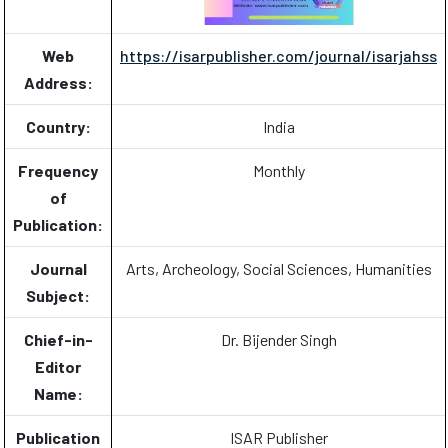
Web
https://isarpublisher.com/journal/isarjahss
Address:
Country:
India
Frequency
Monthly
of
Publication:
Journal
Arts, Archeology, Social Sciences, Humanities
Subject:
Chief-in-
Dr. Bijender Singh
Editor
Name:
Publication
ISAR Publisher