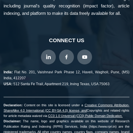
including journal's quality recognition (impact factor), article
indexing, and platform to make its data freely available for all.
CONNECT US
India:
Flat No. 201, Vaishnavi Park Phase 12, Haveli, Wagholi, Pune, (MS)
India, 412207
USA:
512 Santa Fe Trail, Apartment 219, Irving Texas, USA 75063
Declaration:
Content on this site is licensed under a
Creative Commons Attribution-
ShareAlike 4.0 International (CC BY-SA 4.0) license, and
Copyrights and related rights
for article metadata waived via
CC0 1.0 Universal (CC0) Public Domain Dedication.
Disclaimer:
The name, logo and graphics available on this website of Research
Publication Rating and Indexing (RPRI) Services, India (https://www.rpri.in) are the
registered trademarks. All other country names, country flags, company names, brand