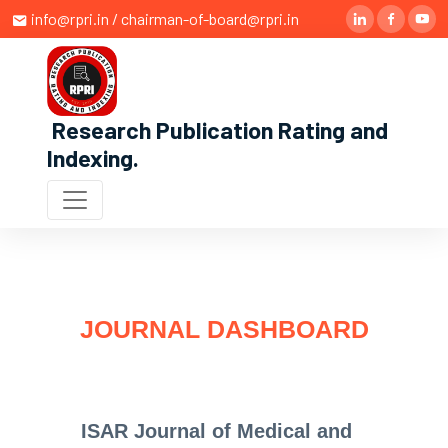
info@rpri.in / chairman-of-board@rpri.in
Research Publication Rating and
Indexing
.
JOURNAL DASHBOARD
ISAR Journal of Medical and