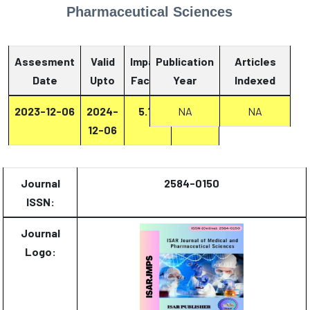
Pharmaceutical Sciences
Assesment
Valid
Impact
Publication
Articles
Date
Upto
Factor
Year
Report
Indexed
2023-12-06
2024-
5.13
NA
Report
NA
12-06
Journal
2584-0150
ISSN:
Journal
Logo: