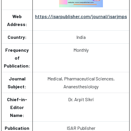
Web
https://isarpublisher.com/journal/isarjmps
Address:
Country:
India
Frequency
Monthly
of
Publication:
Journal
Medical, Pharmaceutical Sciences,
Subject:
Ananesthesiology
Chief-in-
Dr. Arpit Sikri
Editor
Name:
Publication
ISAR Publisher