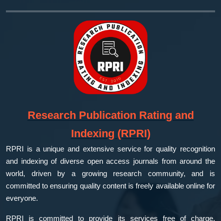
Research Publication Rating and
Indexing (RPRI)
RPRI is a unique and extensive service for quality recognition
and indexing of diverse open access journals from around the
world, driven by a growing research community, and is
committed to ensuring quality content is freely available online for
everyone.
RPRI is committed to provide its services free of charge,