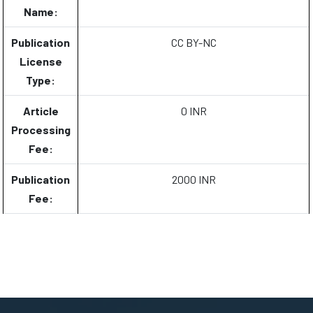
Name:
Publication
CC BY-NC
License
Type:
Article
0 INR
Processing
Fee:
Publication
2000 INR
Fee: