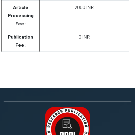
Article
2000 INR
Processing
Fee:
Publication
0 INR
Fee: