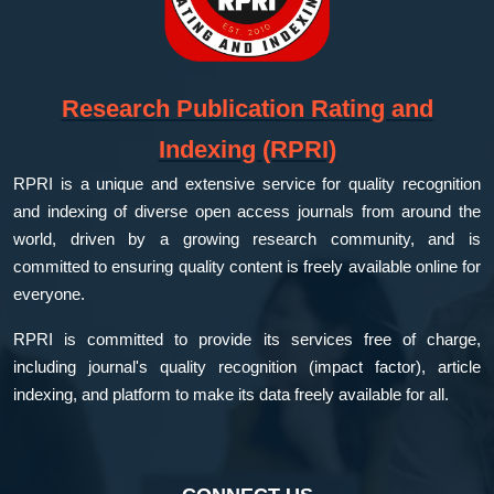
Research Publication Rating and
Indexing (RPRI)
RPRI is a unique and extensive service for quality recognition
and indexing of diverse open access journals from around the
world, driven by a growing research community, and is
committed to ensuring quality content is freely available online for
everyone.
RPRI is committed to provide its services free of charge,
including journal's quality recognition (impact factor), article
indexing, and platform to make its data freely available for all.