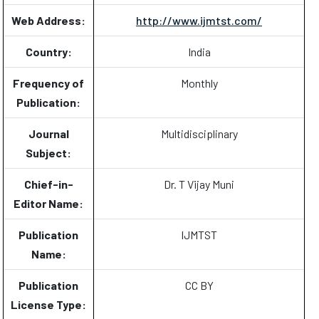
Web Address:
http://www.ijmtst.com/
Country:
India
Frequency of
Monthly
Publication:
Journal
Multidisciplinary
Subject:
Chief-in-
Dr. T Vijay Muni
Editor Name:
Publication
IJMTST
Name:
Publication
CC BY
License Type: