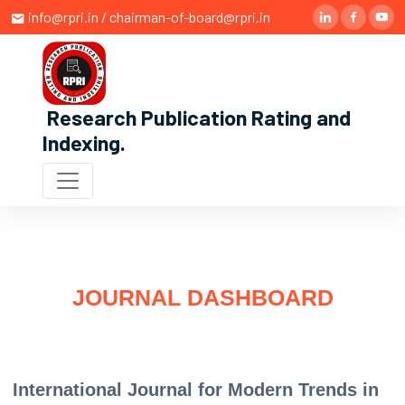
info@rpri.in / chairman-of-board@rpri.in
Research Publication Rating and
Indexing
.
JOURNAL DASHBOARD
International Journal for Modern Trends in