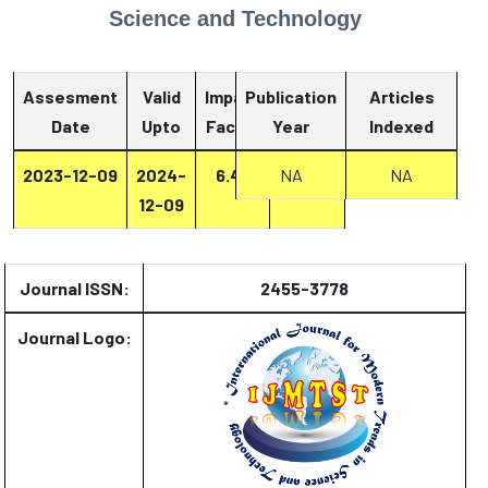
Science and Technology
Assesment
Valid
Impact
Publication
Articles
Date
Upto
Factor
Year
Report
Indexed
2023-12-09
2024-
6.47
NA
Report
NA
12-09
Journal ISSN:
2455-3778
Journal Logo: