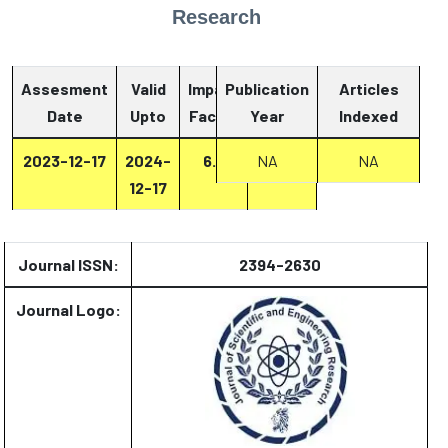
Research
Assesment
Valid
Impact
Publication
Articles
Date
Upto
Factor
Year
Report
Indexed
2023-12-17
2024-
6.2
NA
Report
NA
12-17
Journal ISSN:
2394-2630
Journal Logo: