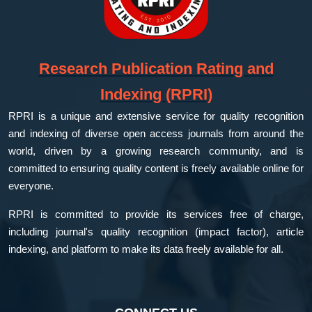
Research Publication Rating and
Indexing (RPRI)
RPRI is a unique and extensive service for quality recognition
and indexing of diverse open access journals from around the
world, driven by a growing research community, and is
committed to ensuring quality content is freely available online for
everyone.
RPRI is committed to provide its services free of charge,
including journal's quality recognition (impact factor), article
indexing, and platform to make its data freely available for all.