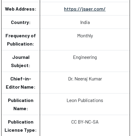
Web Address:
https://jsaer.com/
Country:
India
Frequency of
Monthly
Publication:
Journal
Engineering
Subject:
Chief-in-
Dr. Neeraj Kumar
Editor Name:
Publication
Leon Publications
Name:
Publication
CC BY-NC-SA
License Type: