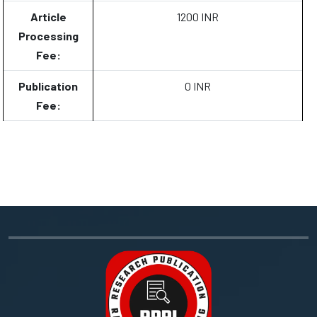
Article
1200 INR
Processing
Fee:
Publication
0 INR
Fee: