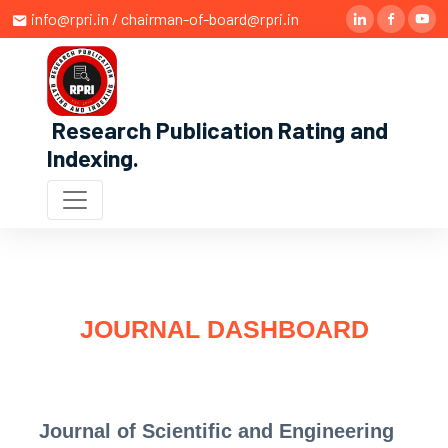
info@rpri.in / chairman-of-board@rpri.in
Research Publication Rating and
Indexing
.
JOURNAL DASHBOARD
Journal of Scientific and Engineering