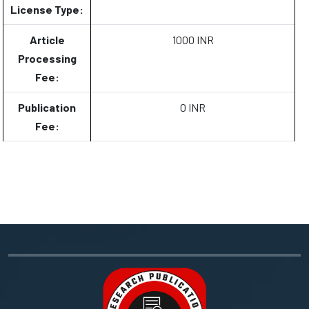
License Type:
Article
1000 INR
Processing
Fee:
Publication
0 INR
Fee: