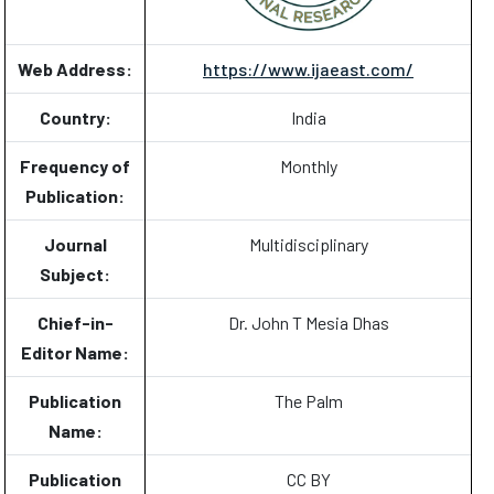
Web Address:
https://www.ijaeast.com/
Country:
India
Frequency of
Monthly
Publication:
Journal
Multidisciplinary
Subject:
Chief-in-
Dr. John T Mesia Dhas
Editor Name:
Publication
The Palm
Name:
Publication
CC BY