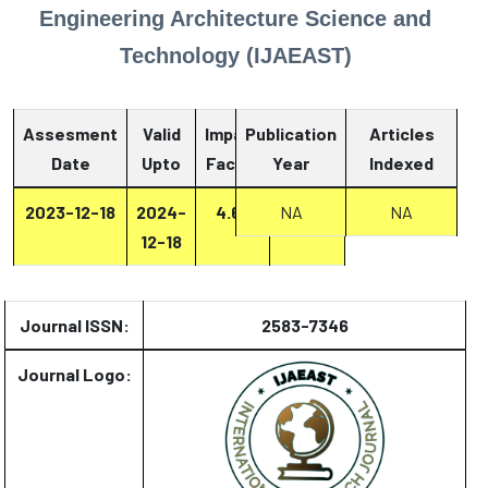
Engineering Architecture Science and
Technology (IJAEAST)
Assesment
Valid
Impact
Publication
Articles
Date
Upto
Factor
Year
Report
Indexed
2023-12-18
2024-
4.67
NA
Report
NA
12-18
Journal ISSN:
2583-7346
Journal Logo: