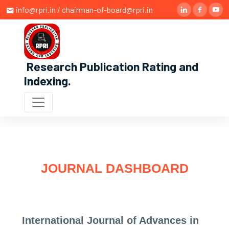
info@rpri.in / chairman-of-board@rpri.in
Research Publication Rating and
Indexing
.
JOURNAL DASHBOARD
International Journal of Advances in