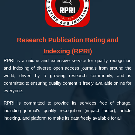
Research Publication Rating and
Indexing (RPRI)
RPRI is a unique and extensive service for quality recognition
and indexing of diverse open access journals from around the
world, driven by a growing research community, and is
committed to ensuring quality content is freely available online for
everyone.
RPRI is committed to provide its services free of charge,
including journal's quality recognition (impact factor), article
indexing, and platform to make its data freely available for all.