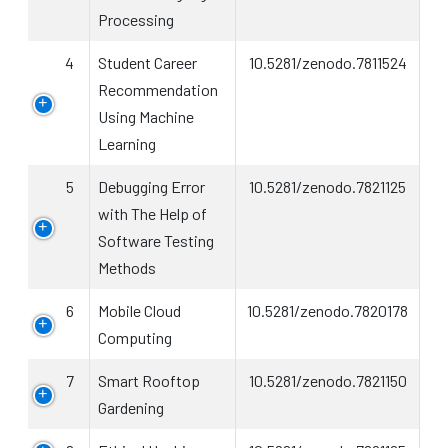
Processing
4
Student Career
10.5281/zenodo.7811524
Recommendation
Using Machine
Learning
5
Debugging Error
10.5281/zenodo.7821125
with The Help of
Software Testing
Methods
6
Mobile Cloud
10.5281/zenodo.7820178
Computing
7
Smart Rooftop
10.5281/zenodo.7821150
Gardening