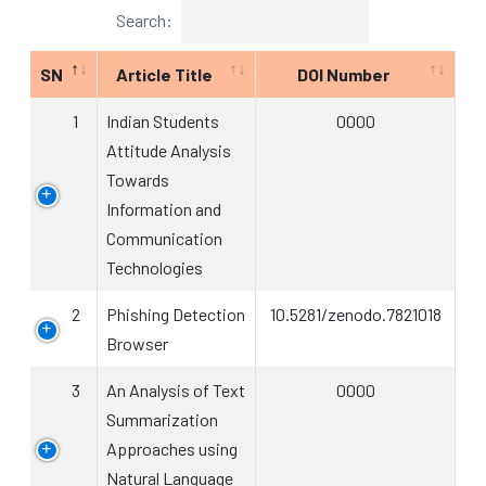
Search:
SN
Article Title
DOI Number
1
Indian Students
0000
Attitude Analysis
Towards
Information and
Communication
Technologies
2
Phishing Detection
10.5281/zenodo.7821018
Browser
3
An Analysis of Text
0000
Summarization
Approaches using
Natural Language