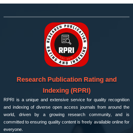
Research Publication Rating and
Indexing (RPRI)
RPRI is a unique and extensive service for quality recognition
and indexing of diverse open access journals from around the
world, driven by a growing research community, and is
committed to ensuring quality content is freely available online for
everyone.