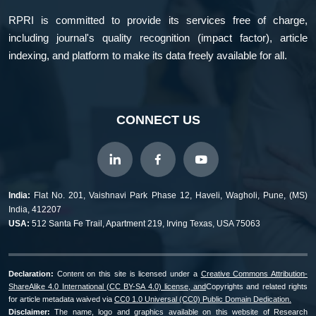
RPRI is committed to provide its services free of charge,
including journal's quality recognition (impact factor), article
indexing, and platform to make its data freely available for all.
CONNECT US
India:
Flat No. 201, Vaishnavi Park Phase 12, Haveli, Wagholi, Pune, (MS)
India, 412207
USA:
512 Santa Fe Trail, Apartment 219, Irving Texas, USA 75063
Declaration:
Content on this site is licensed under a
Creative Commons Attribution-
ShareAlike 4.0 International (CC BY-SA 4.0) license, and
Copyrights and related rights
for article metadata waived via
CC0 1.0 Universal (CC0) Public Domain Dedication.
Disclaimer:
The name, logo and graphics available on this website of Research