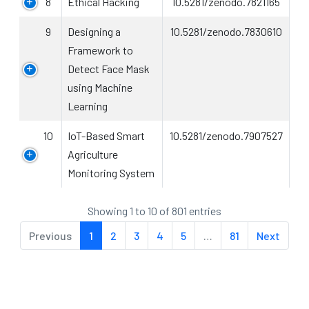
8
Ethical Hacking
10.5281/zenodo.7821165
9
Designing a
10.5281/zenodo.7830610
Framework to
Detect Face Mask
using Machine
Learning
10
IoT-Based Smart
10.5281/zenodo.7907527
Agriculture
Monitoring System
Showing 1 to 10 of 801 entries
Previous
1
2
3
4
5
…
81
Next