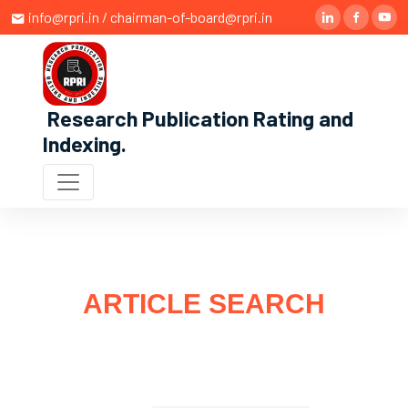
info@rpri.in / chairman-of-board@rpri.in
Research Publication Rating and
Indexing
.
ARTICLE SEARCH