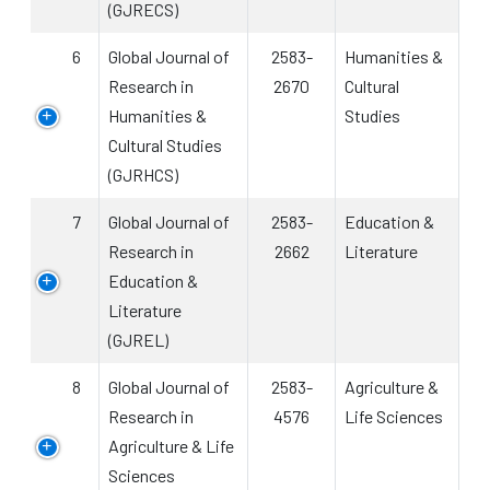
(GJRECS)
6
Global Journal of
2583-
Humanities &
Research in
2670
Cultural
Humanities &
Studies
Cultural Studies
(GJRHCS)
7
Global Journal of
2583-
Education &
Research in
2662
Literature
Education &
Literature
(GJREL)
8
Global Journal of
2583-
Agriculture &
Research in
4576
Life Sciences
Agriculture & Life
Sciences