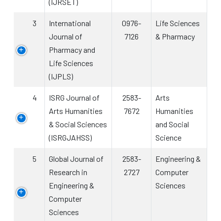
(IJRSET)
3
International
0976-
Life Sciences
Journal of
7126
& Pharmacy
Pharmacy and
Life Sciences
(IJPLS)
4
ISRG Journal of
2583-
Arts
Arts Humanities
7672
Humanities
& Social Sciences
and Social
(ISRGJAHSS)
Science
5
Global Journal of
2583-
Engineering &
Research in
2727
Computer
Engineering &
Sciences
Computer
Sciences