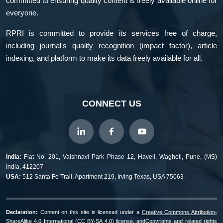
committed to ensuring quality content is freely available online for
everyone.
RPRI is committed to provide its services free of charge,
including journal's quality recognition (impact factor), article
indexing, and platform to make its data freely available for all.
CONNECT US
India:
Flat No. 201, Vaishnavi Park Phase 12, Haveli, Wagholi, Pune, (MS)
India, 412207
USA:
512 Santa Fe Trail, Apartment 219, Irving Texas, USA 75063
Declaration:
Content on this site is licensed under a
Creative Commons Attribution-
ShareAlike 4.0 International (CC BY-SA 4.0) license, and
Copyrights and related rights