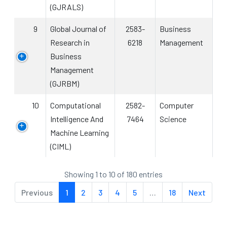
(GJRALS)
9
Global Journal of
2583-
Business
Research in
6218
Management
Business
Management
(GJRBM)
10
Computational
2582-
Computer
Intelligence And
7464
Science
Machine Learning
(CIML)
Showing 1 to 10 of 180 entries
Previous
1
2
3
4
5
…
18
Next