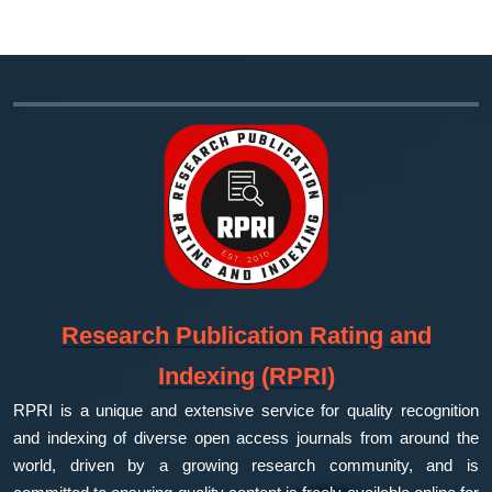
Research Publication Rating and
Indexing (RPRI)
RPRI is a unique and extensive service for quality recognition
and indexing of diverse open access journals from around the
world, driven by a growing research community, and is