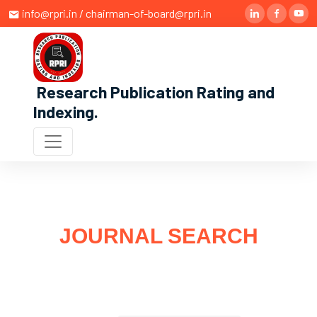
info@rpri.in / chairman-of-board@rpri.in
Research Publication Rating and
Indexing
.
JOURNAL SEARCH