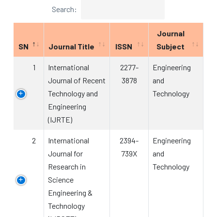
Search:
Journal
SN
Journal Title
ISSN
Subject
1
International
2277-
Engineering
Journal of Recent
3878
and
Technology and
Technology
Engineering
(IJRTE)
2
International
2394-
Engineering
Journal for
739X
and
Research in
Technology
Science
Engineering &
Technology