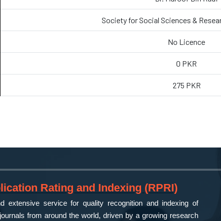
Society for Social Sciences & Resea
No Licence
0 PKR
275 PKR
ication Rating and Indexing (RPRI)
 extensive service for quality recognition and indexing of
ournals from around the world, driven by a growing research