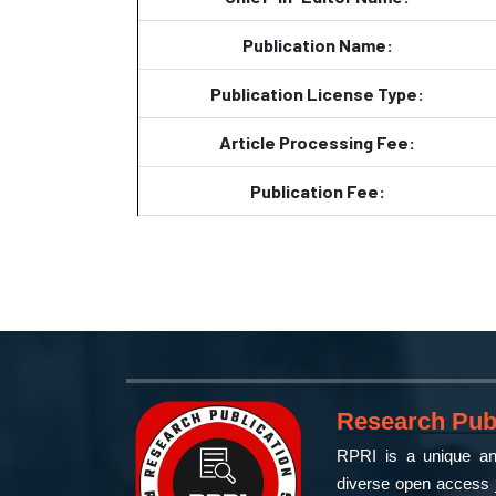
Publication Name:
Publication License Type:
Article Processing Fee:
Publication Fee:
Research Publ
RPRI is a unique and
diverse open access j