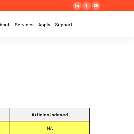
bout
Services
Apply
Support
Articles Indexed
NA