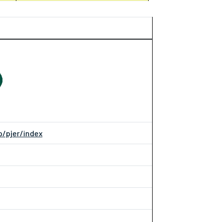
p/pjer/index