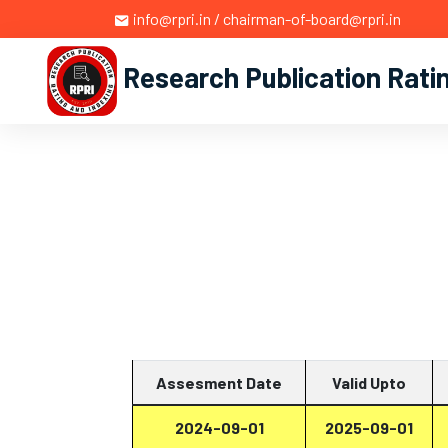
info@rpri.in / chairman-of-board@rpri.in
Research Publication Rati
Assesment Date
Valid Upto
2024-09-01
2025-09-01