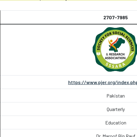
2707-7985
https://www.pjer.org/index.ph
Pakistan
Quarterly
Education
Dr. Maroof Bin Rauf