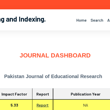
ng and Indexing
.
Home
Search
A
JOURNAL DASHBOARD
Pakistan Journal of Educational Research
Impact Factor
Report
Publication Year
5.33
Report
NA