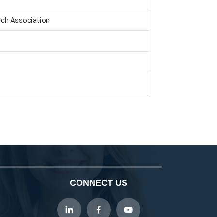
rch Association
CONNECT US