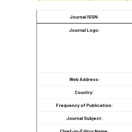
Journal ISSN:
Journal Logo:
Web Address:
Country:
Frequency of Publication:
Journal Subject:
Chief-in-Editor Name: