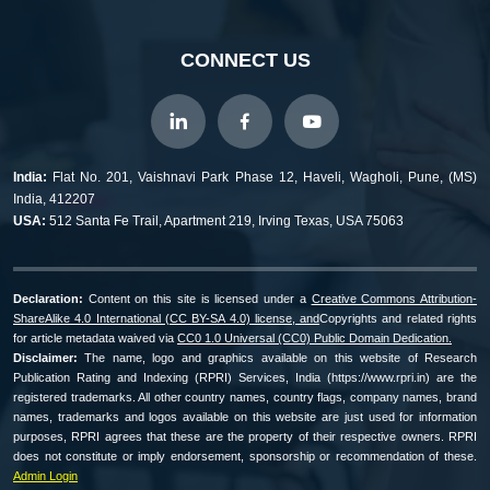
CONNECT US
India:
Flat No. 201, Vaishnavi Park Phase 12, Haveli, Wagholi, Pune, (MS)
India, 412207
USA:
512 Santa Fe Trail, Apartment 219, Irving Texas, USA 75063
Declaration:
Content on this site is licensed under a
Creative Commons Attribution-
ShareAlike 4.0 International (CC BY-SA 4.0) license, and
Copyrights and related rights
for article metadata waived via
CC0 1.0 Universal (CC0) Public Domain Dedication.
Disclaimer:
The name, logo and graphics available on this website of Research
Publication Rating and Indexing (RPRI) Services, India (https://www.rpri.in) are the
registered trademarks. All other country names, country flags, company names, brand
names, trademarks and logos available on this website are just used for information
purposes, RPRI agrees that these are the property of their respective owners. RPRI
does not constitute or imply endorsement, sponsorship or recommendation of these.
Admin Login