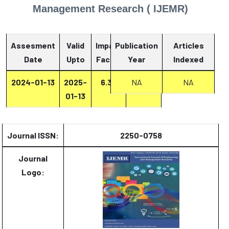
Management Research ( IJEMR)
Assesment
Valid
Impact
Publication
Articles
Date
Upto
Factor
Year
Report
Indexed
2024-01-13
2025-
6.33
Report
NA
NA
01-13
Journal ISSN:
2250-0758
Journal
Logo: