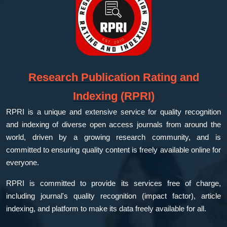
Research Publication Rating and
Indexing (RPRI)
RPRI is a unique and extensive service for quality recognition
and indexing of diverse open access journals from around the
world, driven by a growing research community, and is
committed to ensuring quality content is freely available online for
everyone.
RPRI is committed to provide its services free of charge,
including journal's quality recognition (impact factor), article
indexing, and platform to make its data freely available for all.