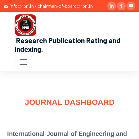
info@rpri.in / chairman-of-board@rpri.in
Research Publication Rating and
Indexing
.
JOURNAL DASHBOARD
International Journal of Engineering and