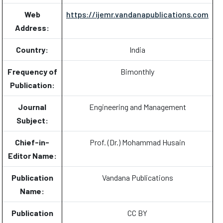
Web
https://ijemr.vandanapublications.com
Address:
Country:
India
Frequency of
Bimonthly
Publication:
Journal
Engineering and Management
Subject:
Chief-in-
Prof. (Dr.) Mohammad Husain
Editor Name:
Publication
Vandana Publications
Name:
Publication
CC BY