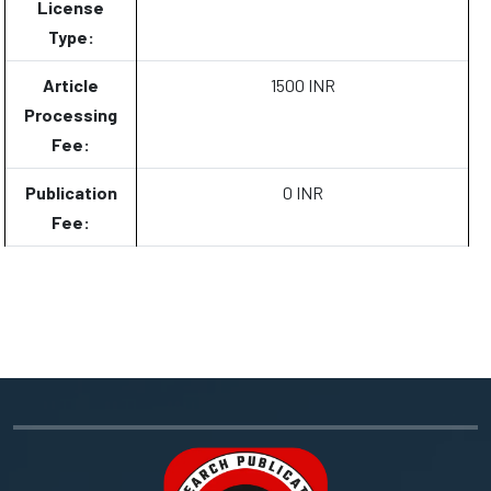
License
Type:
Article
1500 INR
Processing
Fee:
Publication
0 INR
Fee: