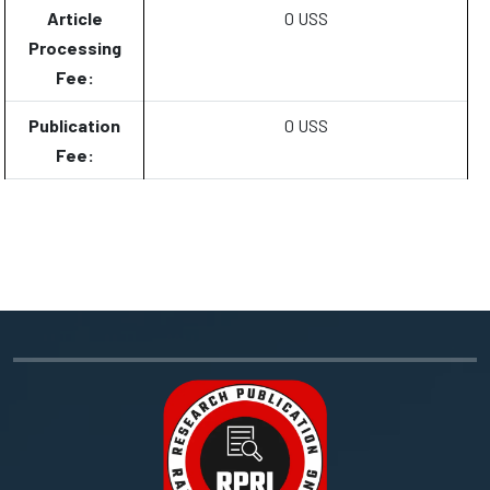
Article
0 USS
Processing
Fee:
Publication
0 USS
Fee: