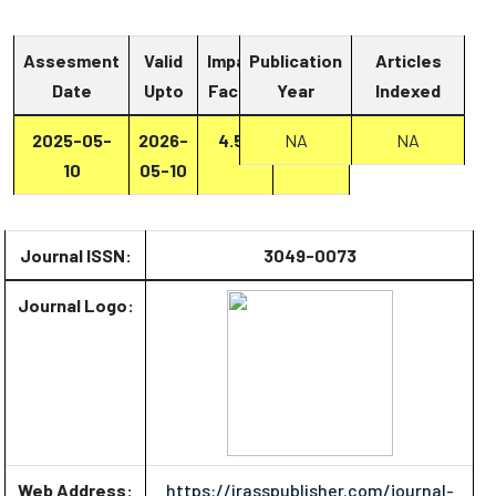
Assesment
Valid
Impact
Publication
Articles
Date
Upto
Factor
Year
Report
Indexed
2025-05-
2026-
4.53
Report
NA
NA
10
05-10
Journal ISSN:
3049-0073
Journal Logo:
Web Address:
https://irasspublisher.com/journal-