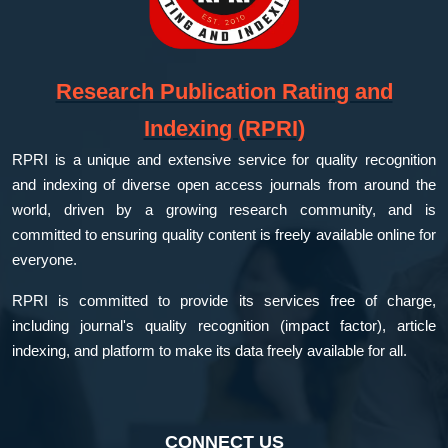
Research Publication Rating and
Indexing (RPRI)
RPRI is a unique and extensive service for quality recognition
and indexing of diverse open access journals from around the
world, driven by a growing research community, and is
committed to ensuring quality content is freely available online for
everyone.
RPRI is committed to provide its services free of charge,
including journal's quality recognition (impact factor), article
indexing, and platform to make its data freely available for all.
CONNECT US