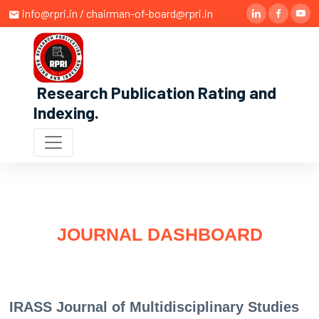
info@rpri.in / chairman-of-board@rpri.in
Research Publication Rating and
Indexing
.
JOURNAL DASHBOARD
IRASS Journal of Multidisciplinary Studies