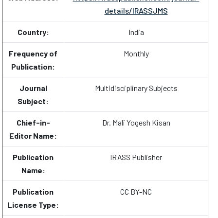
details/IRASSJMS
Country:
India
Frequency of
Monthly
Publication:
Journal
Multidisciplinary Subjects
Subject:
Chief-in-
Dr. Mali Yogesh Kisan
Editor Name:
Publication
IRASS Publisher
Name:
Publication
CC BY-NC
License Type: