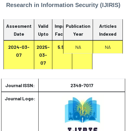
Research in Information Security (IJIRIS)
Assesment
Valid
Impact
Publication
Articles
Date
Upto
Factor
Year
Report
Indexed
2024-03-
2025-
5.53
Report
NA
NA
07
03-
07
Journal ISSN:
2349-7017
Journal Logo: