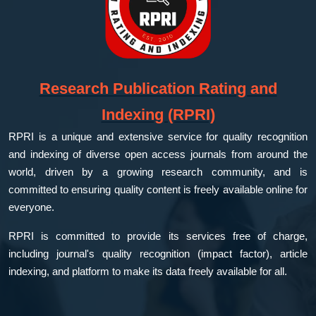
Research Publication Rating and
Indexing (RPRI)
RPRI is a unique and extensive service for quality recognition
and indexing of diverse open access journals from around the
world, driven by a growing research community, and is
committed to ensuring quality content is freely available online for
everyone.
RPRI is committed to provide its services free of charge,
including journal's quality recognition (impact factor), article
indexing, and platform to make its data freely available for all.