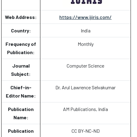
Web Address:
https://www.ijiris.com/
Country:
India
Frequency of
Monthly
Publication:
Journal
Computer Science
Subject:
Chief-in-
Dr. Arul Lawrence Selvakumar
Editor Name:
Publication
AM Publications, India
Name:
Publication
CC BY-NC-ND