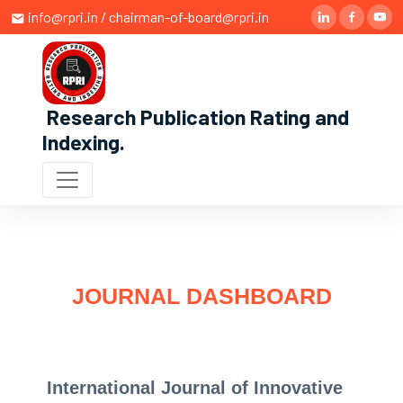
info@rpri.in / chairman-of-board@rpri.in
Research Publication Rating and
Indexing
.
JOURNAL DASHBOARD
International Journal of Innovative