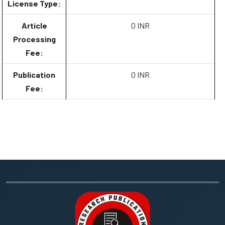
License Type:
Article
0 INR
Processing
Fee:
Publication
0 INR
Fee: