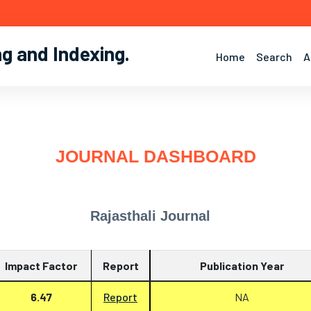
ng and Indexing
.
Home
Search
A
JOURNAL DASHBOARD
Rajasthali Journal
Impact Factor
Report
Publication Year
6.47
Report
NA