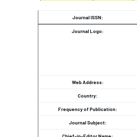
Journal ISSN:
Journal Logo:
Web Address:
Country:
Frequency of Publication:
Journal Subject:
Chief-in-Editor Name: