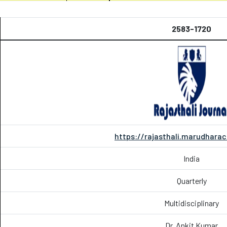
2583-1720
https://rajasthali.marudharac
India
Quarterly
Multidisciplinary
Dr. Ankit Kumar