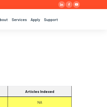
bout
Services
Apply
Support
Articles Indexed
NA