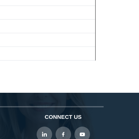
CONNECT US