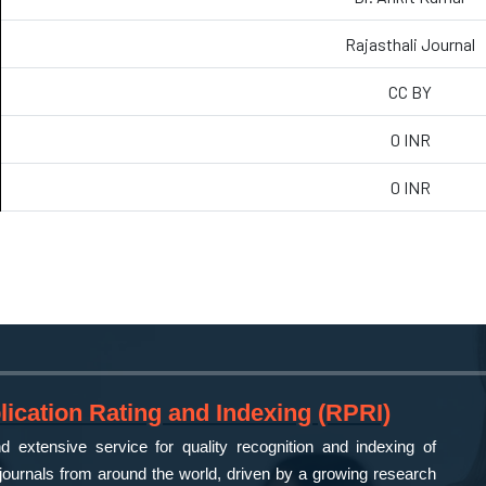
Rajasthali Journal
CC BY
0 INR
0 INR
ication Rating and Indexing (RPRI)
 extensive service for quality recognition and indexing of
ournals from around the world, driven by a growing research