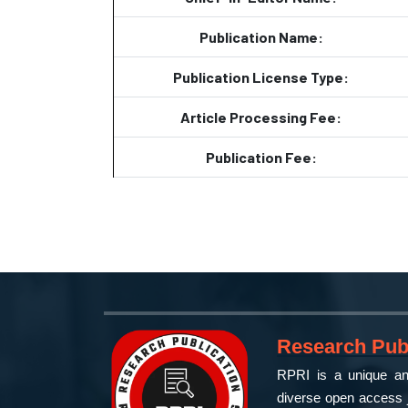
Publication Name:
Publication License Type:
Article Processing Fee:
Publication Fee:
Research Publ
RPRI is a unique and
diverse open access j