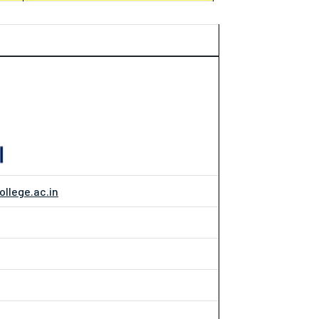
ollege.ac.in