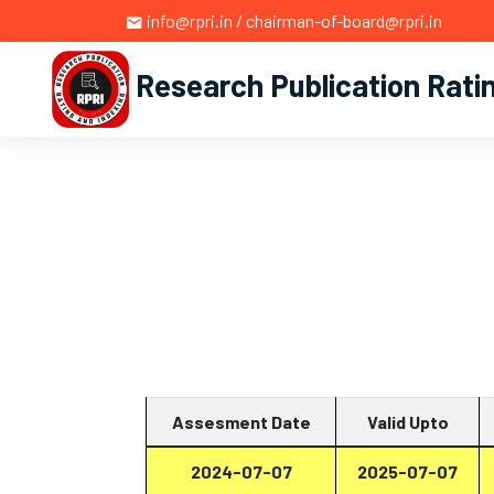
info@rpri.in / chairman-of-board@rpri.in
Research Publication Rati
Assesment Date
Valid Upto
2024-07-07
2025-07-07