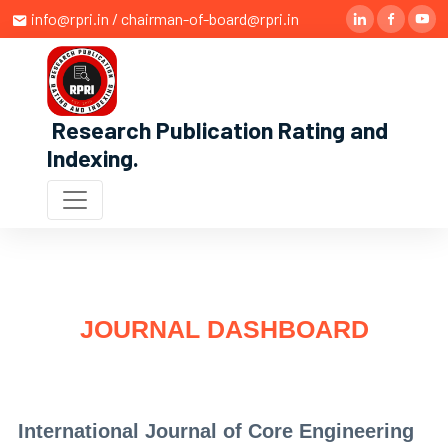
info@rpri.in / chairman-of-board@rpri.in
Research Publication Rating and
Indexing
.
JOURNAL DASHBOARD
International Journal of Core Engineering