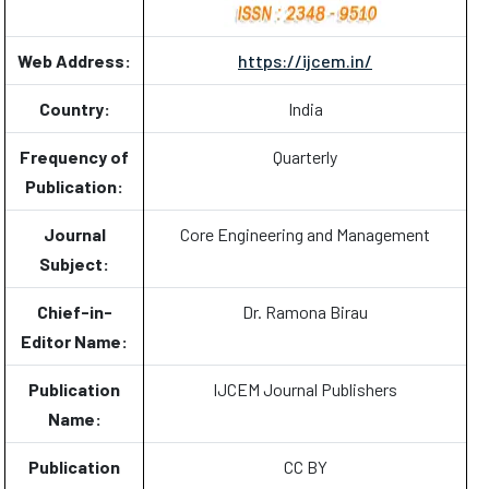
Web Address:
https://ijcem.in/
Country:
India
Frequency of
Quarterly
Publication:
Journal
Core Engineering and Management
Subject:
Chief-in-
Dr. Ramona Birau
Editor Name:
Publication
IJCEM Journal Publishers
Name:
Publication
CC BY