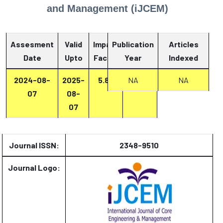
and Management (iJCEM)
Assesment
Valid
Impact
Publication
Articles
Date
Upto
Factor
Year
Report
Indexed
2024-08-
2025-
5.87
Report
NA
NA
07
08-
07
Journal ISSN:
2348-9510
Journal Logo: