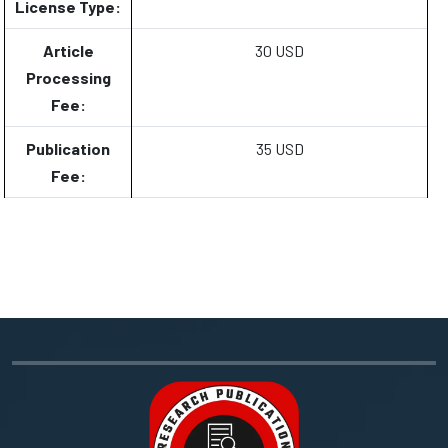
License Type:
Article
30 USD
Processing
Fee:
Publication
35 USD
Fee: