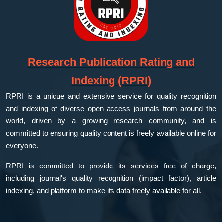
Research Publication Rating and
Indexing (RPRI)
RPRI is a unique and extensive service for quality recognition
and indexing of diverse open access journals from around the
world, driven by a growing research community, and is
committed to ensuring quality content is freely available online for
everyone.
RPRI is committed to provide its services free of charge,
including journal's quality recognition (impact factor), article
indexing, and platform to make its data freely available for all.